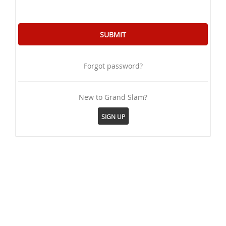
Forgot password?
New to Grand Slam?
SIGN UP