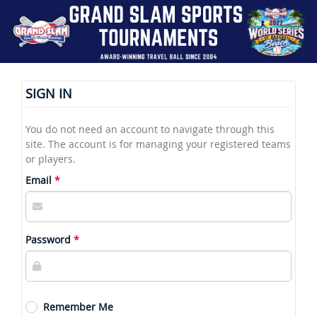
SIGN IN
You do not need an account to navigate through this
site. The account is for managing your registered teams
or players.
Email
Password
Remember Me