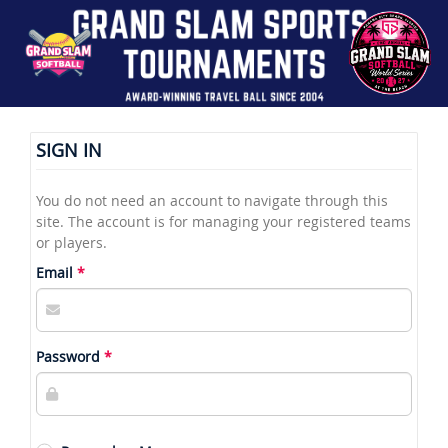
SIGN IN
You do not need an account to navigate through this
site. The account is for managing your registered teams
or players.
Email
Password