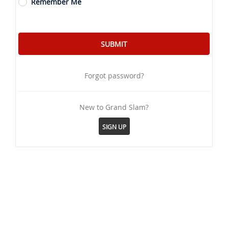
Remember Me
Forgot password?
New to Grand Slam?
SIGN UP