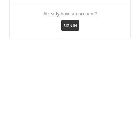
Already have an account?
SIGN IN