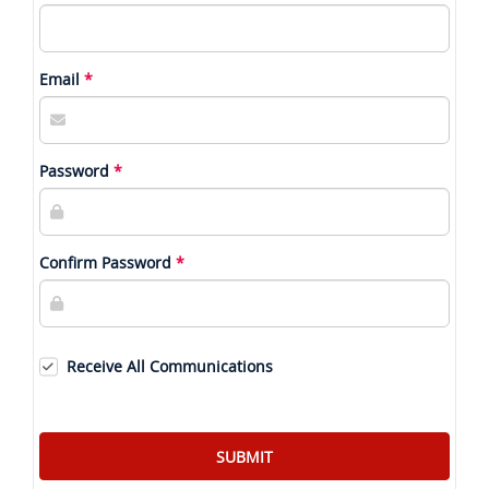
Email
Password
Confirm Password
Receive All Communications