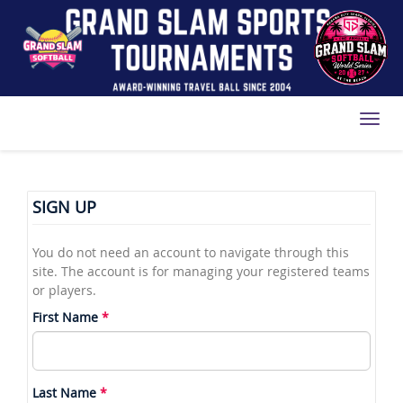
Toggl
SIGN UP
You do not need an account to navigate through this
site. The account is for managing your registered teams
or players.
First Name
Last Name