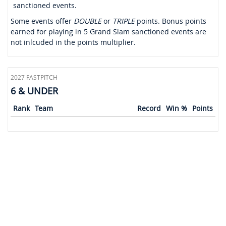
sanctioned events.
Some events offer
DOUBLE
or
TRIPLE
points. Bonus points
earned for playing in 5 Grand Slam sanctioned events are
not inlcuded in the points multiplier.
2027 FASTPITCH
6 & UNDER
Rank
Team
Record
Win %
Points