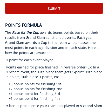
POINTS FORMULA
The
Race for the Cup
awards teams points based on their
results from Grand Slam sanctioned events. Each year
Grand Slam awards a Cup to the team who amasses the
most points in each age division and in each state. Here is
how the points are awarded:
1 point for each event played
Points earned for place finished, in reverse order (Ex: In a
12-team event, the 12th place team gets 1-point, 11th place
2-points, 10th place 3-points, etc
+3 bonus points for finishing 1st
+2 bonus points for finishing 2nd
+1 bonus point for finishing 3rd
+1 bonus point for finishing 4th
5 bonus points once your team has played in 5 Grand Slam