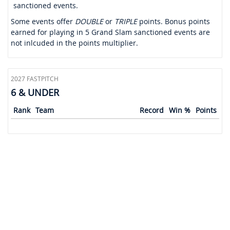
sanctioned events.
Some events offer
DOUBLE
or
TRIPLE
points. Bonus points
earned for playing in 5 Grand Slam sanctioned events are
not inlcuded in the points multiplier.
2027 FASTPITCH
6 & UNDER
Rank
Team
Record
Win %
Points