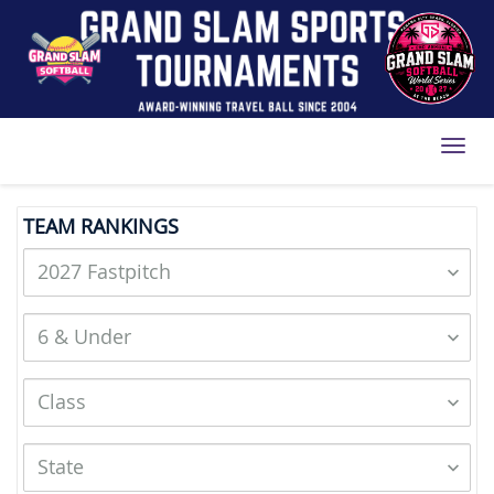
Toggl
TEAM RANKINGS