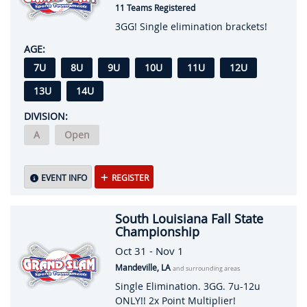
11 Teams Registered
3GG! Single elimination brackets!
AGE:
7U
8U
9U
10U
11U
12U
13U
14U
DIVISION:
A
Open
EVENT INFO
REGISTER
South Louisiana Fall State
Championship
Oct 31 - Nov 1
Mandeville, LA
and surrounding areas
Single Elimination. 3GG. 7u-12u
ONLY!! 2x Point Multiplier!