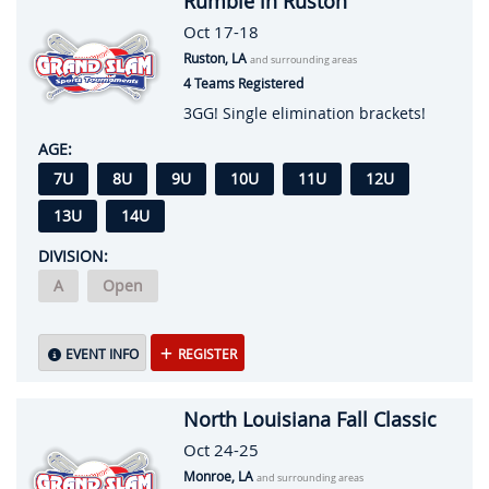
Rumble in Ruston
Oct 17-18
Ruston, LA
and surrounding areas
4 Teams Registered
3GG! Single elimination brackets!
AGE:
7U
8U
9U
10U
11U
12U
13U
14U
DIVISION:
A
Open
EVENT INFO
REGISTER
North Louisiana Fall Classic
Oct 24-25
Monroe, LA
and surrounding areas