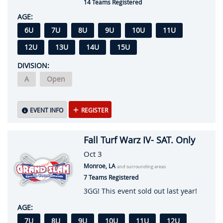
14 Teams Registered
AGE:
6U
7U
8U
9U
10U
11U
12U
13U
14U
15U
DIVISION:
A
Open
EVENT INFO
REGISTER
Fall Turf Warz IV- SAT. Only
Oct 3
Monroe, LA
and surrounding areas
7 Teams Registered
3GG! This event sold out last year!
AGE:
7U
8U
9U
10U
11U
12U