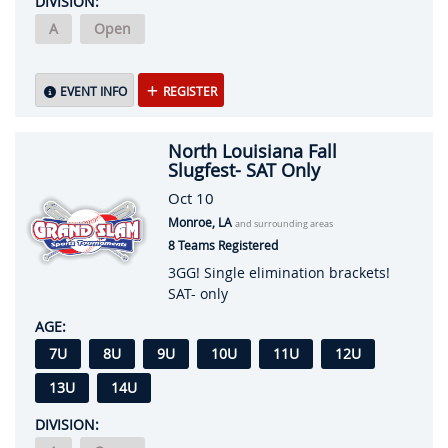
DIVISION:
A
Open
EVENT INFO
REGISTER
North Louisiana Fall
Slugfest- SAT Only
Oct 10
Monroe, LA
and surrounding areas
8 Teams Registered
3GG! Single elimination brackets!
SAT- only
AGE:
7U
8U
9U
10U
11U
12U
13U
14U
DIVISION: