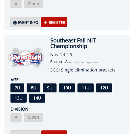
A
Open
EVENT INFO
REGISTER
Southeast Fall NIT
Championship
Nov 14-15
Ruston, LA
and surrounding areas
3GG! Single elimination brackets!
AGE:
7U
8U
9U
10U
11U
12U
13U
14U
DIVISION:
A
Open