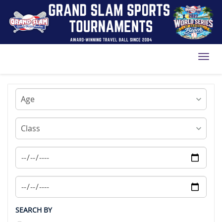
Toggl
SEARCH BY