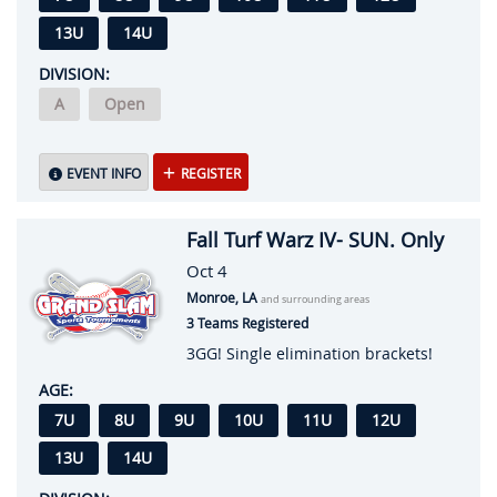
13U
14U
DIVISION:
A
Open
EVENT INFO
REGISTER
Fall Turf Warz IV- SUN. Only
Oct 4
Monroe, LA
and surrounding areas
3 Teams Registered
3GG! Single elimination brackets!
AGE:
7U
8U
9U
10U
11U
12U
13U
14U