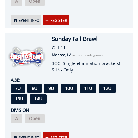
A
Open
EVENT INFO
REGISTER
Sunday Fall Brawl
Oct 11
Monroe, LA
and surrounding areas
3GG! Single elimination brackets!
SUN- Only
AGE:
7U
8U
9U
10U
11U
12U
13U
14U
DIVISION:
A
Open
EVENT INFO
REGISTER