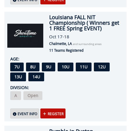
Louisiana FALL NIT
Championship ( Winners get
1 FREE Spring EVENT)
Oct 17-18
Chalmette, LA
and surrounding areas
11 Teams Registered
AGE:
7U
8U
9U
10U
11U
12U
13U
14U
DIVISION:
A
Open
EVENT INFO
REGISTER