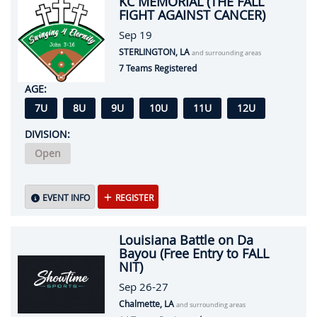
KC MEMORIAL (THE FALL
FIGHT AGAINST CANCER)
Sep 19
STERLINGTON, LA
and surrounding areas
7 Teams Registered
AGE:
7U
8U
9U
10U
11U
12U
DIVISION:
Open
EVENT INFO
REGISTER
Louisiana Battle on Da
Bayou (Free Entry to FALL
NIT)
Sep 26-27
Chalmette, LA
and surrounding areas