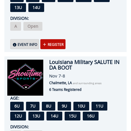
13U
14U
DIVISION:
A
Open
EVENT INFO
REGISTER
Louisiana Military SALUTE IN
DA BOOT
Nov 7-8
Chalmette, LA
and surrounding areas
6 Teams Registered
AGE:
6U
7U
8U
9U
10U
11U
12U
13U
14U
15U
16U
DIVISION: