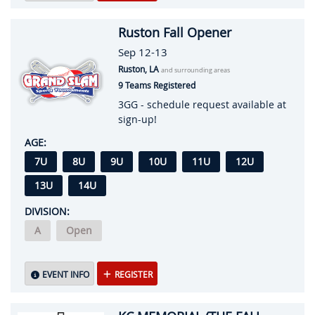
Ruston Fall Opener
Sep 12-13
Ruston, LA
and surrounding areas
9 Teams Registered
3GG - schedule request available at
sign-up!
AGE:
7U
8U
9U
10U
11U
12U
13U
14U
DIVISION:
A
Open
EVENT INFO
REGISTER