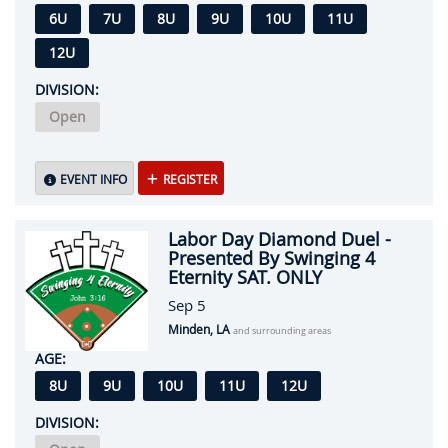
6U
7U
8U
9U
10U
11U
12U
DIVISION:
Open
EVENT INFO
REGISTER
Labor Day Diamond Duel -
Presented By Swinging 4
Eternity SAT. ONLY
Sep 5
Minden, LA
and surrounding areas
AGE:
8U
9U
10U
11U
12U
DIVISION: