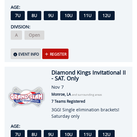
AGE:
7U
8U
9U
10U
11U
12U
DIVISION:
A
Open
EVENT INFO
REGISTER
Diamond Kings Invitational II
- SAT. Only
Nov 7
Monroe, LA
and surrounding areas
7 Teams Registered
3GG! Single elimination brackets!
Saturday only
AGE:
7U
8U
9U
10U
11U
12U