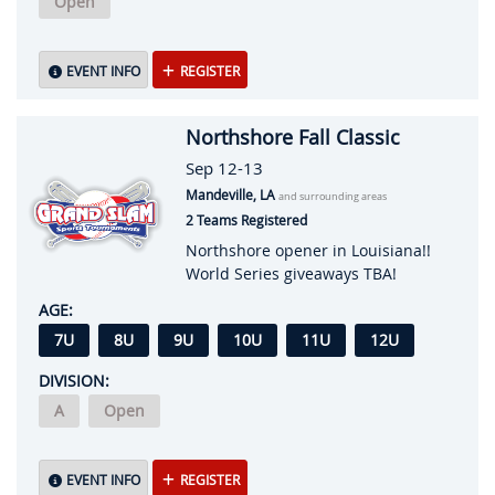
Open
EVENT INFO
REGISTER
Northshore Fall Classic
Sep 12-13
Mandeville, LA
and surrounding areas
2 Teams Registered
Northshore opener in Louisiana!!
World Series giveaways TBA!
AGE:
7U
8U
9U
10U
11U
12U
DIVISION:
A
Open
EVENT INFO
REGISTER