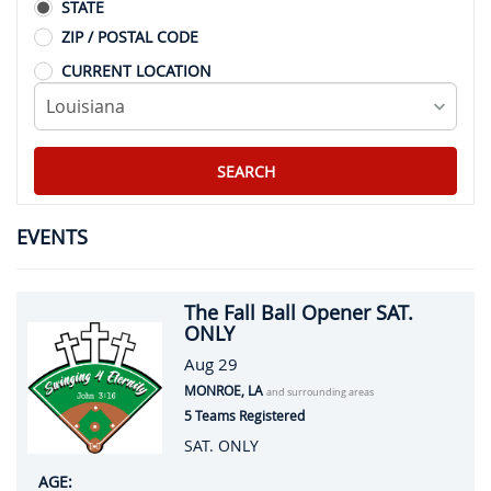
STATE
ZIP / POSTAL CODE
CURRENT LOCATION
EVENTS
The Fall Ball Opener SAT.
ONLY
Aug 29
MONROE, LA
and surrounding areas
5 Teams Registered
SAT. ONLY
AGE: