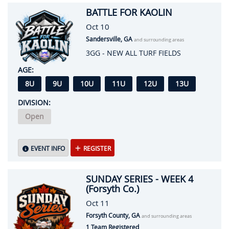
BATTLE FOR KAOLIN
Oct 10
Sandersville, GA
and surrounding areas
3GG - NEW ALL TURF FIELDS
AGE:
8U
9U
10U
11U
12U
13U
DIVISION:
Open
EVENT INFO
REGISTER
SUNDAY SERIES - WEEK 4
(Forsyth Co.)
Oct 11
Forsyth County, GA
and surrounding areas
1 Team Registered