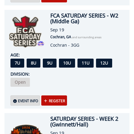
FCA SATURDAY SERIES - W2
(Middle Ga)
Sep 19
Cochran, GA
and surrounding areas
Cochran - 3GG
AGE:
7U
8U
9U
10U
11U
12U
DIVISION:
Open
EVENT INFO
REGISTER
SATURDAY SERIES - WEEK 2
(Gwinnett/Hall)
Sep 19