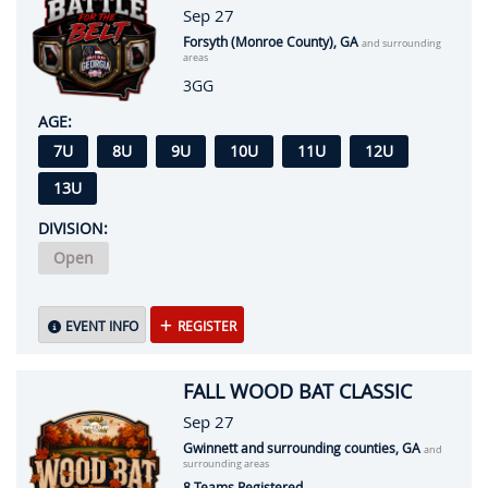
Sep 27
Forsyth (Monroe County), GA
and surrounding
areas
3GG
AGE:
7U
8U
9U
10U
11U
12U
13U
DIVISION:
Open
EVENT INFO
REGISTER
FALL WOOD BAT CLASSIC
Sep 27
Gwinnett and surrounding counties, GA
and
surrounding areas
8 Teams Registered