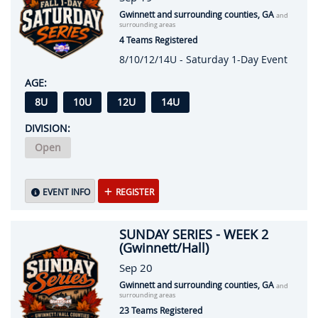
Gwinnett and surrounding counties, GA
and
surrounding areas
4 Teams Registered
8/10/12/14U - Saturday 1-Day Event
AGE:
8U
10U
12U
14U
DIVISION:
Open
EVENT INFO
REGISTER
SUNDAY SERIES - WEEK 2
(Gwinnett/Hall)
Sep 20
Gwinnett and surrounding counties, GA
and
surrounding areas
23 Teams Registered