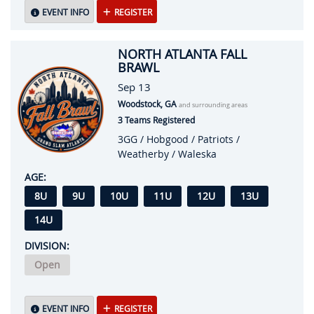
EVENT INFO
REGISTER
NORTH ATLANTA FALL
BRAWL
Sep 13
Woodstock, GA
and surrounding areas
3 Teams Registered
3GG / Hobgood / Patriots /
Weatherby / Waleska
AGE:
8U
9U
10U
11U
12U
13U
14U
DIVISION:
Open
EVENT INFO
REGISTER