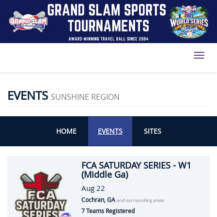
Toggl
EVENTS
SUNSHINE REGION
HOME
EVENTS
SITES
FCA SATURDAY SERIES - W1
(Middle Ga)
Aug 22
Cochran, GA
and surrounding areas
7 Teams Registered