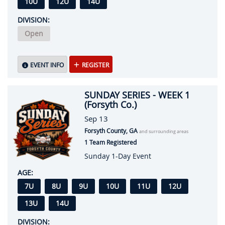
10U
12U
14U
DIVISION:
Open
EVENT INFO
REGISTER
SUNDAY SERIES - WEEK 1
(Forsyth Co.)
Sep 13
Forsyth County, GA
and surrounding areas
1 Team Registered
Sunday 1-Day Event
AGE:
7U
8U
9U
10U
11U
12U
13U
14U
DIVISION: