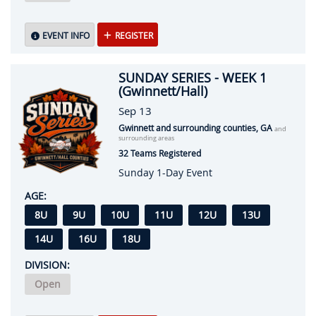
EVENT INFO
REGISTER
SUNDAY SERIES - WEEK 1
(Gwinnett/Hall)
Sep 13
Gwinnett and surrounding counties, GA
and
surrounding areas
32 Teams Registered
Sunday 1-Day Event
AGE:
8U
9U
10U
11U
12U
13U
14U
16U
18U
DIVISION:
Open