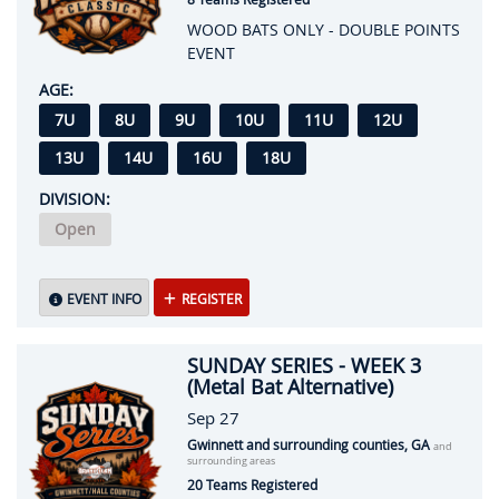
WOOD BATS ONLY - DOUBLE POINTS
EVENT
AGE:
7U
8U
9U
10U
11U
12U
13U
14U
16U
18U
DIVISION:
Open
EVENT INFO
REGISTER
SUNDAY SERIES - WEEK 3
(Metal Bat Alternative)
Sep 27
Gwinnett and surrounding counties, GA
and
surrounding areas
20 Teams Registered