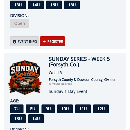
13U
14U
16U
18U
DIVISION:
Open
EVENT INFO
REGISTER
SUNDAY SERIES - WEEK 5
(Forsyth Co.)
Oct 18
Forsyth County & Dawson County, GA
and
surrounding areas
Sunday 1-Day Event
AGE:
7U
8U
9U
10U
11U
12U
13U
14U
DIVISION: