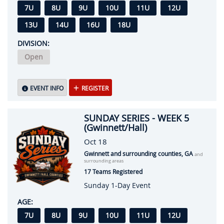
7U
8U
9U
10U
11U
12U
13U
14U
16U
18U
DIVISION:
Open
EVENT INFO
REGISTER
SUNDAY SERIES - WEEK 5
(Gwinnett/Hall)
Oct 18
Gwinnett and surrounding counties, GA
and
surrounding areas
17 Teams Registered
Sunday 1-Day Event
AGE:
7U
8U
9U
10U
11U
12U