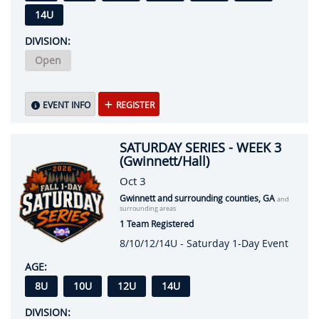
14U
DIVISION:
Open
EVENT INFO
REGISTER
SATURDAY SERIES - WEEK 3
(Gwinnett/Hall)
Oct 3
Gwinnett and surrounding counties, GA
and
surrounding areas
1 Team Registered
8/10/12/14U - Saturday 1-Day Event
AGE:
8U
10U
12U
14U
DIVISION: