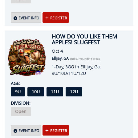
EVENT INFO
REGISTER
HOW DO YOU LIKE THEM
APPLES! SLUGFEST
Oct 4
Ellijay, GA
and surrounding areas
1-Day, 3GG in Ellijay, Ga.
9U/10U/11U/12U
AGE:
9U
10U
11U
12U
DIVISION:
Open
EVENT INFO
REGISTER