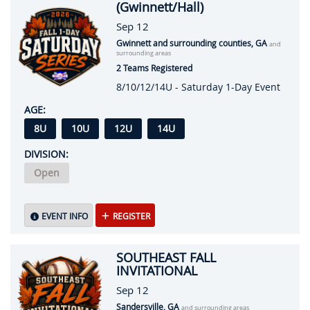
(Gwinnett/Hall)
Sep 12
Gwinnett and surrounding counties, GA
and
surrounding areas
2 Teams Registered
8/10/12/14U - Saturday 1-Day Event
AGE:
8U
10U
12U
14U
DIVISION:
Open
EVENT INFO
REGISTER
SOUTHEAST FALL
INVITATIONAL
Sep 12
Sandersville, GA
and surrounding areas