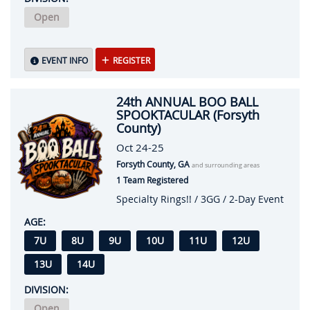
Open
EVENT INFO
REGISTER
24th ANNUAL BOO BALL
SPOOKTACULAR (Forsyth
County)
Oct 24-25
Forsyth County, GA
and surrounding areas
1 Team Registered
Specialty Rings!! / 3GG / 2-Day Event
AGE:
7U
8U
9U
10U
11U
12U
13U
14U
DIVISION:
Open