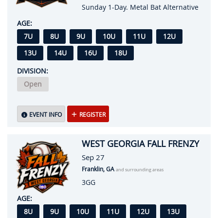
Sunday 1-Day. Metal Bat Alternative
AGE:
7U
8U
9U
10U
11U
12U
13U
14U
16U
18U
DIVISION:
Open
EVENT INFO
REGISTER
WEST GEORGIA FALL FRENZY
Sep 27
Franklin, GA
and surrounding areas
3GG
AGE:
8U
9U
10U
11U
12U
13U