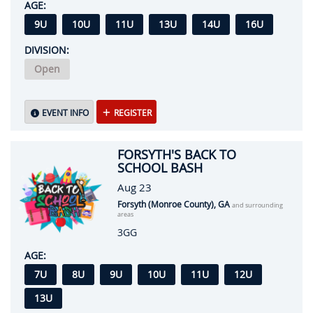
AGE:
9U
10U
11U
13U
14U
16U
DIVISION:
Open
EVENT INFO
REGISTER
FORSYTH'S BACK TO
SCHOOL BASH
Aug 23
Forsyth (Monroe County), GA
and surrounding
areas
3GG
AGE:
7U
8U
9U
10U
11U
12U
13U