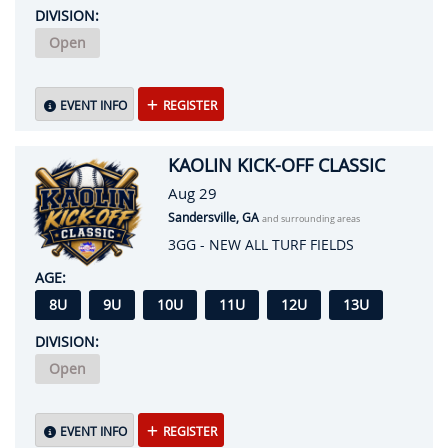
DIVISION:
Open
EVENT INFO
REGISTER
KAOLIN KICK-OFF CLASSIC
Aug 29
Sandersville, GA
and surrounding areas
3GG - NEW ALL TURF FIELDS
AGE:
8U
9U
10U
11U
12U
13U
DIVISION:
Open
EVENT INFO
REGISTER