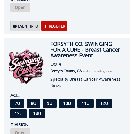
Open
EVENT INFO
REGISTER
FORSYTH CO. SWINGING
FOR A CURE - Breast Cancer
Awareness Event
Oct 4
Forsyth County, GA
and surrounding areas
Specialty Breast Cancer Awareness
Rings!
AGE:
7U
8U
9U
10U
11U
12U
13U
14U
DIVISION:
Open