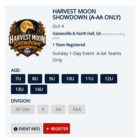
HARVEST MOON
SHOWDOWN (A-AA ONLY)
Oct 4
Gainesville & North Hall, GA
and surrounding
areas
1 Team Registered
Sunday 1-Day Event. A-AA Teams
Only
AGE:
7U
8U
9U
10U
11U
12U
13U
14U
DIVISION:
All Star
A
AA
AAA
EVENT INFO
REGISTER