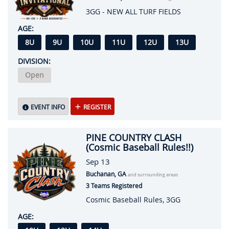
3GG - NEW ALL TURF FIELDS
AGE:
8U
9U
10U
11U
12U
13U
DIVISION:
Open
EVENT INFO
REGISTER
PINE COUNTRY CLASH
(Cosmic Baseball Rules!!)
Sep 13
Buchanan, GA
and surrounding areas
3 Teams Registered
Cosmic Baseball Rules, 3GG
AGE: