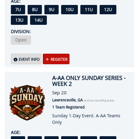
AGE:
7U
8U
9U
10U
11U
12U
13U
14U
DIVISION:
Open
EVENT INFO
REGISTER
A-AA ONLY SUNDAY SERIES -
WEEK 2
Sep 20
Lawrenceville, GA
and surrounding areas
1 Team Registered
Sunday 1-Day Event. A-AA Teams
Only
AGE: