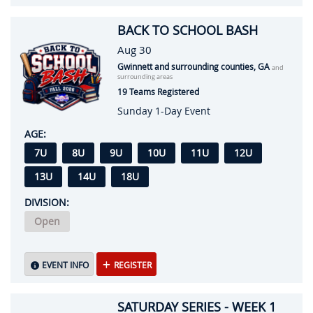
BACK TO SCHOOL BASH
Aug 30
Gwinnett and surrounding counties, GA
and
surrounding areas
19 Teams Registered
Sunday 1-Day Event
AGE:
7U
8U
9U
10U
11U
12U
13U
14U
18U
DIVISION:
Open
EVENT INFO
REGISTER
SATURDAY SERIES - WEEK 1