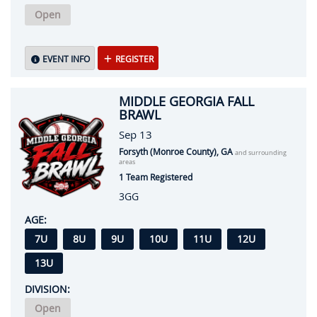
Open
EVENT INFO
REGISTER
MIDDLE GEORGIA FALL
BRAWL
Sep 13
Forsyth (Monroe County), GA
and surrounding
areas
1 Team Registered
3GG
AGE:
7U
8U
9U
10U
11U
12U
13U
DIVISION:
Open