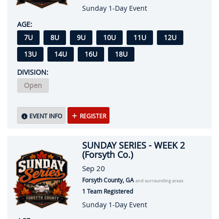
Sunday 1-Day Event
AGE:
7U
8U
9U
10U
11U
12U
13U
14U
16U
18U
DIVISION:
Open
EVENT INFO
REGISTER
SUNDAY SERIES - WEEK 2
(Forsyth Co.)
Sep 20
Forsyth County, GA
and surrounding areas
1 Team Registered
Sunday 1-Day Event