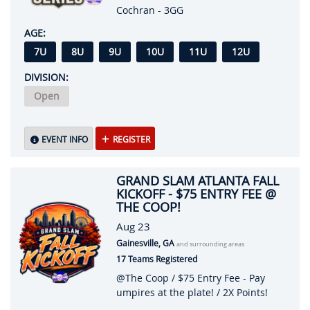
Cochran - 3GG
AGE:
7U
8U
9U
10U
11U
12U
DIVISION:
Open
EVENT INFO
REGISTER
GRAND SLAM ATLANTA FALL
KICKOFF - $75 ENTRY FEE @
THE COOP!
Aug 23
Gainesville, GA
and surrounding areas
17 Teams Registered
@The Coop / $75 Entry Fee - Pay
umpires at the plate! / 2X Points!