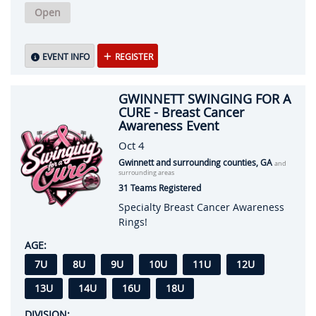
Open
EVENT INFO
REGISTER
GWINNETT SWINGING FOR A
CURE - Breast Cancer
Awareness Event
Oct 4
Gwinnett and surrounding counties, GA
and
surrounding areas
31 Teams Registered
Specialty Breast Cancer Awareness
Rings!
AGE:
7U
8U
9U
10U
11U
12U
13U
14U
16U
18U
DIVISION: