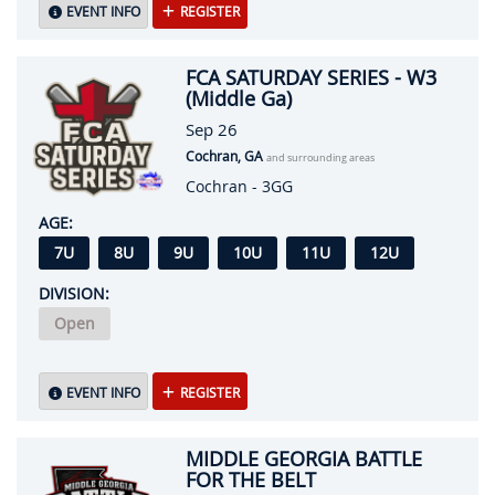
EVENT INFO
REGISTER
FCA SATURDAY SERIES - W3
(Middle Ga)
Sep 26
Cochran, GA
and surrounding areas
Cochran - 3GG
AGE:
7U
8U
9U
10U
11U
12U
DIVISION:
Open
EVENT INFO
REGISTER
MIDDLE GEORGIA BATTLE
FOR THE BELT