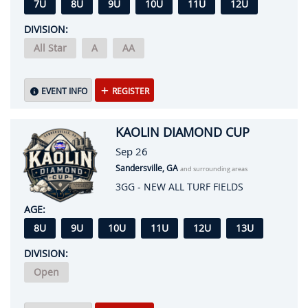
7U
8U
9U
10U
11U
12U
DIVISION:
All Star
A
AA
EVENT INFO
REGISTER
KAOLIN DIAMOND CUP
Sep 26
Sandersville, GA
and surrounding areas
3GG - NEW ALL TURF FIELDS
AGE:
8U
9U
10U
11U
12U
13U
DIVISION:
Open