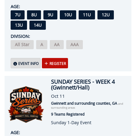
AGE:
7U
8U
9U
10U
11U
12U
13U
14U
DIVISION:
All Star
A
AA
AAA
EVENT INFO
REGISTER
SUNDAY SERIES - WEEK 4
(Gwinnett/Hall)
Oct 11
Gwinnett and surrounding counties, GA
and
surrounding areas
9 Teams Registered
Sunday 1-Day Event
AGE: