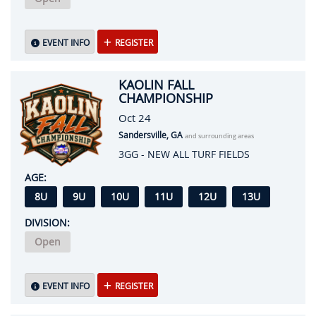
EVENT INFO
REGISTER
KAOLIN FALL
CHAMPIONSHIP
Oct 24
Sandersville, GA
and surrounding areas
3GG - NEW ALL TURF FIELDS
AGE:
8U
9U
10U
11U
12U
13U
DIVISION:
Open
EVENT INFO
REGISTER