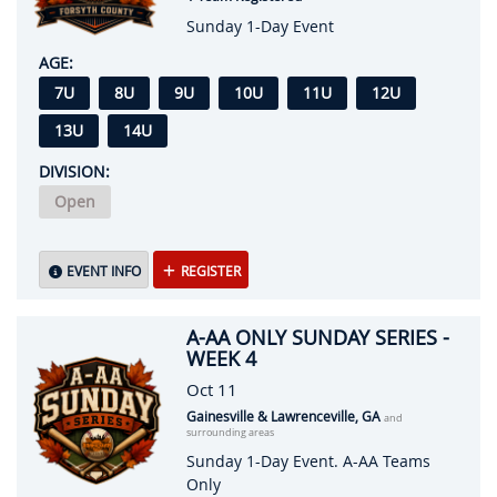
Sunday 1-Day Event
AGE:
7U
8U
9U
10U
11U
12U
13U
14U
DIVISION:
Open
EVENT INFO
REGISTER
A-AA ONLY SUNDAY SERIES -
WEEK 4
Oct 11
Gainesville & Lawrenceville, GA
and
surrounding areas
Sunday 1-Day Event. A-AA Teams
Only