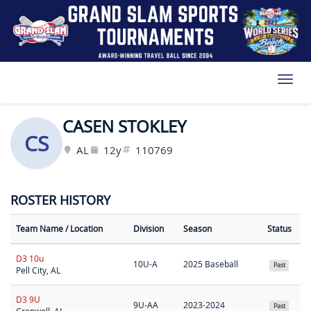
Toggl
CASEN STOKLEY
CS
AL
12y
110769
ROSTER HISTORY
Team Name
/ Location
Division
Season
Status
D3 10u
10U-A
2025 Baseball
Past
Pell City, AL
D3 9U
9U-AA
2023-2024
Past