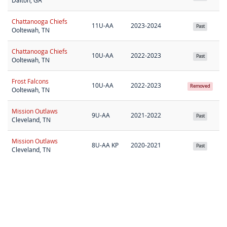
Dalton, GA
Chattanooga Chiefs
11U-AA
2023-2024
Past
Ooltewah, TN
Chattanooga Chiefs
10U-AA
2022-2023
Past
Ooltewah, TN
Frost Falcons
10U-AA
2022-2023
Removed
Ooltewah, TN
Mission Outlaws
9U-AA
2021-2022
Past
Cleveland, TN
Mission Outlaws
8U-AA KP
2020-2021
Past
Cleveland, TN