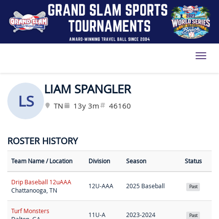
Toggl
LIAM SPANGLER
LS
TN
13y 3m
46160
ROSTER HISTORY
Team Name
/ Location
Division
Season
Status
Drip Baseball 12uAAA
12U-AAA
2025 Baseball
Past
Chattanooga, TN
Turf Monsters
11U-A
2023-2024
Past