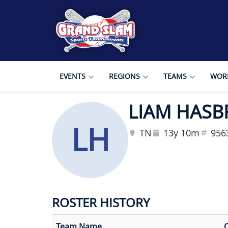
EVENTS
REGIONS
TEAMS
WORL
LIAM HAS
LH
TN
13y 10m
956
ROSTER HISTORY
Team Name
C