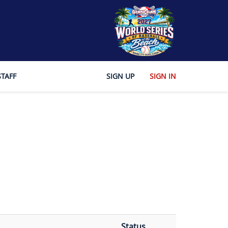
STAFF
SIGN UP
SIGN IN
Status