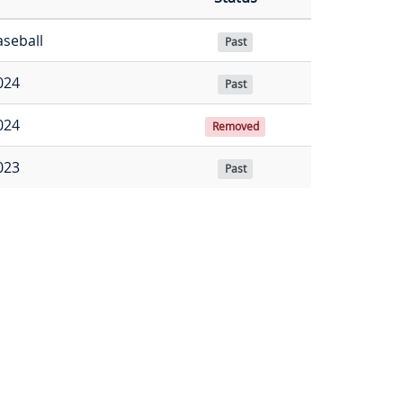
aseball
Past
024
Past
024
Removed
023
Past