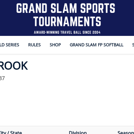
D SERIES
RULES
SHOP
GRAND SLAM FP SOFTBALL
BROOK
37
ity / State
Division
Season