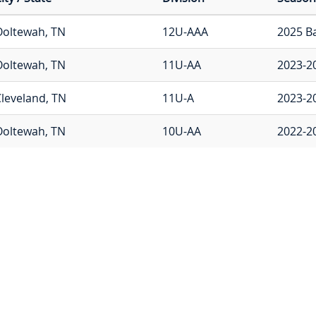
Ooltewah, TN
12U-AAA
2025 B
Ooltewah, TN
11U-AA
2023-2
leveland, TN
11U-A
2023-2
Ooltewah, TN
10U-AA
2022-2