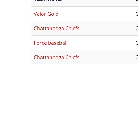
Valor Gold
Chattanooga Chiefs
Force baseball
C
Chattanooga Chiefs