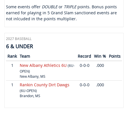
Some events offer
DOUBLE
or
TRIPLE
points. Bonus points
earned for playing in 5 Grand Slam sanctioned events are
not inlcuded in the points multiplier.
2027 BASEBALL
6 & UNDER
Rank
Team
Record
Win %
Points
1
New Albany Athletics 6U
0-0-0
.000
(6U-
OPEN)
New Albany, MS
1
Rankin County Dirt Dawgs
0-0-0
.000
(6U-OPEN)
Brandon, MS