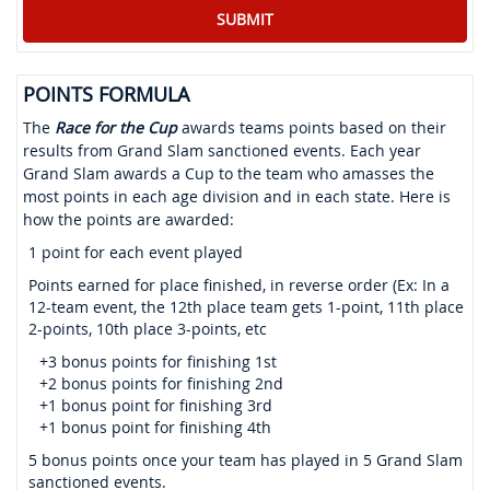
POINTS FORMULA
The
Race for the Cup
awards teams points based on their
results from Grand Slam sanctioned events. Each year
Grand Slam awards a Cup to the team who amasses the
most points in each age division and in each state. Here is
how the points are awarded:
1 point for each event played
Points earned for place finished, in reverse order (Ex: In a
12-team event, the 12th place team gets 1-point, 11th place
2-points, 10th place 3-points, etc
+3 bonus points for finishing 1st
+2 bonus points for finishing 2nd
+1 bonus point for finishing 3rd
+1 bonus point for finishing 4th
5 bonus points once your team has played in 5 Grand Slam
sanctioned events.