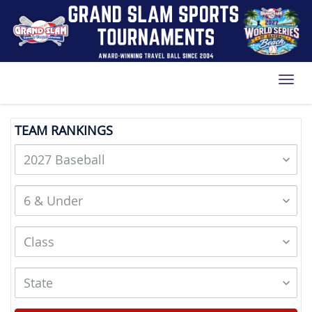
Toggl
TEAM RANKINGS