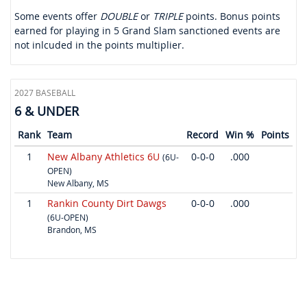
Some events offer
DOUBLE
or
TRIPLE
points. Bonus points
earned for playing in 5 Grand Slam sanctioned events are
not inlcuded in the points multiplier.
2027 BASEBALL
6 & UNDER
Rank
Team
Record
Win %
Points
1
New Albany Athletics 6U
0-0-0
.000
(6U-
OPEN)
New Albany, MS
1
Rankin County Dirt Dawgs
0-0-0
.000
(6U-OPEN)
Brandon, MS