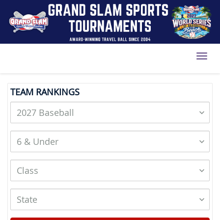
Toggl
TEAM RANKINGS