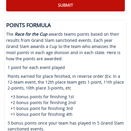
POINTS FORMULA
The
Race for the Cup
awards teams points based on their
results from Grand Slam sanctioned events. Each year
Grand Slam awards a Cup to the team who amasses the
most points in each age division and in each state. Here is
how the points are awarded:
1 point for each event played
Points earned for place finished, in reverse order (Ex: In a
12-team event, the 12th place team gets 1-point, 11th place
2-points, 10th place 3-points, etc
+3 bonus points for finishing 1st
+2 bonus points for finishing 2nd
+1 bonus point for finishing 3rd
+1 bonus point for finishing 4th
5 bonus points once your team has played in 5 Grand Slam
sanctioned events.