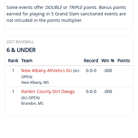
Some events offer
DOUBLE
or
TRIPLE
points. Bonus points
earned for playing in 5 Grand Slam sanctioned events are
not inlcuded in the points multiplier.
2027 BASEBALL
6 & UNDER
Rank
Team
Record
Win %
Points
1
New Albany Athletics 6U
0-0-0
.000
(6U-
OPEN)
New Albany, MS
1
Rankin County Dirt Dawgs
0-0-0
.000
(6U-OPEN)
Brandon, MS