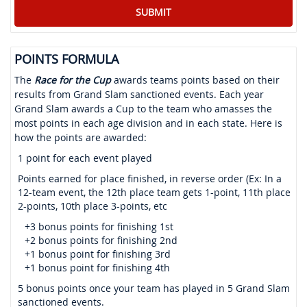
POINTS FORMULA
The
Race for the Cup
awards teams points based on their
results from Grand Slam sanctioned events. Each year
Grand Slam awards a Cup to the team who amasses the
most points in each age division and in each state. Here is
how the points are awarded:
1 point for each event played
Points earned for place finished, in reverse order (Ex: In a
12-team event, the 12th place team gets 1-point, 11th place
2-points, 10th place 3-points, etc
+3 bonus points for finishing 1st
+2 bonus points for finishing 2nd
+1 bonus point for finishing 3rd
+1 bonus point for finishing 4th
5 bonus points once your team has played in 5 Grand Slam
sanctioned events.