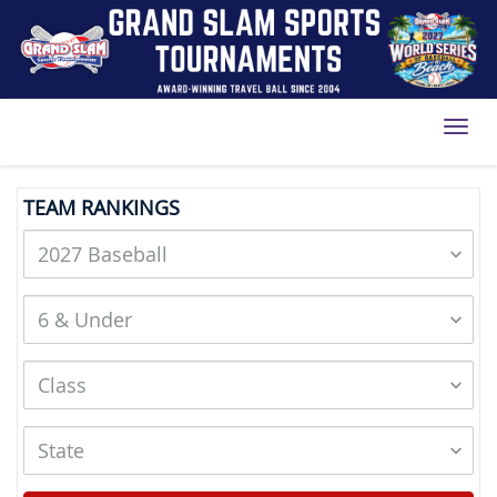
Toggl
TEAM RANKINGS