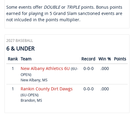
Some events offer
DOUBLE
or
TRIPLE
points. Bonus points
earned for playing in 5 Grand Slam sanctioned events are
not inlcuded in the points multiplier.
2027 BASEBALL
6 & UNDER
Rank
Team
Record
Win %
Points
1
New Albany Athletics 6U
0-0-0
.000
(6U-
OPEN)
New Albany, MS
1
Rankin County Dirt Dawgs
0-0-0
.000
(6U-OPEN)
Brandon, MS