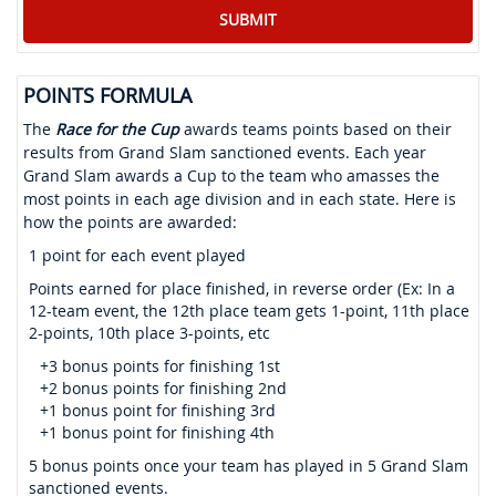
POINTS FORMULA
The
Race for the Cup
awards teams points based on their
results from Grand Slam sanctioned events. Each year
Grand Slam awards a Cup to the team who amasses the
most points in each age division and in each state. Here is
how the points are awarded:
1 point for each event played
Points earned for place finished, in reverse order (Ex: In a
12-team event, the 12th place team gets 1-point, 11th place
2-points, 10th place 3-points, etc
+3 bonus points for finishing 1st
+2 bonus points for finishing 2nd
+1 bonus point for finishing 3rd
+1 bonus point for finishing 4th
5 bonus points once your team has played in 5 Grand Slam
sanctioned events.