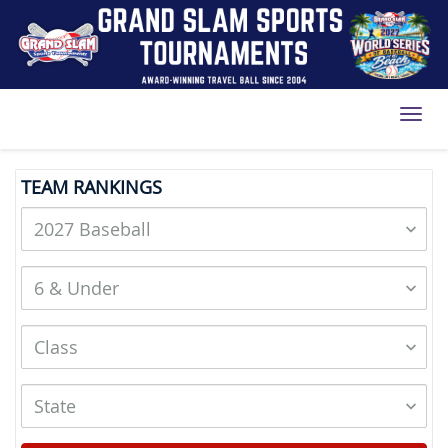
Toggl
TEAM RANKINGS