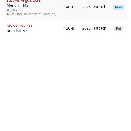
East MS Angels 2k13
Meridian, MS
14U-C
2026 Fastpitch
Guest
Jun 20
Ms State Tournament (Canceled)
MS Sixers 2030
12U-B
2025 Fastpitch
Past
Brandon, MS