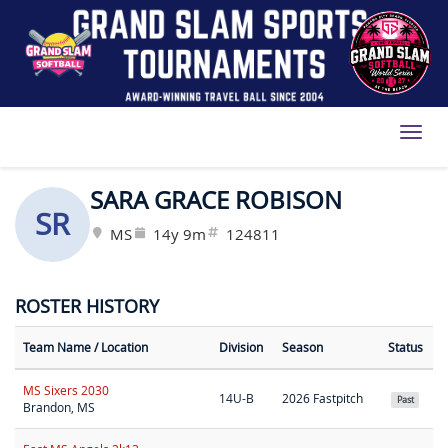
Toggl
SARA GRACE ROBISON
SR
MS
14y 9m
124811
ROSTER HISTORY
Team Name
/ Location
Division
Season
Status
MS Sixers 2030
14U-B
2026 Fastpitch
Past
Brandon, MS