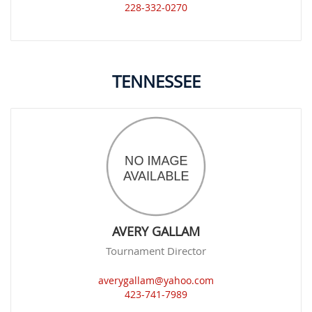
228-332-0270
TENNESSEE
AVERY GALLAM
Tournament Director
averygallam@yahoo.com
423-741-7989