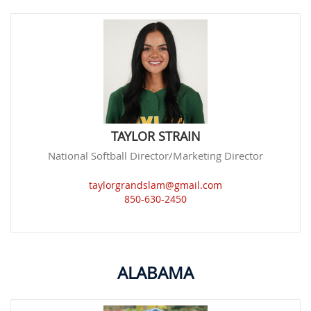
TAYLOR STRAIN
National Softball Director/Marketing Director
taylorgrandslam@gmail.com
850-630-2450
ALABAMA