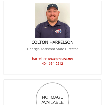
COLTON HARRELSON
Georgia Assistant State Director
harrelson18@comcast.net
404-694-5212