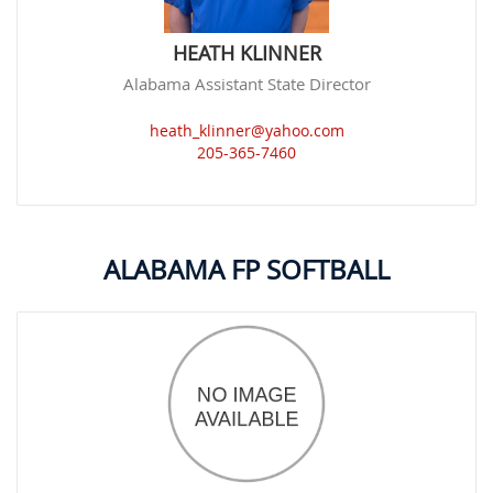
HEATH KLINNER
Alabama Assistant State Director
heath_klinner@yahoo.com
205-365-7460
ALABAMA FP SOFTBALL