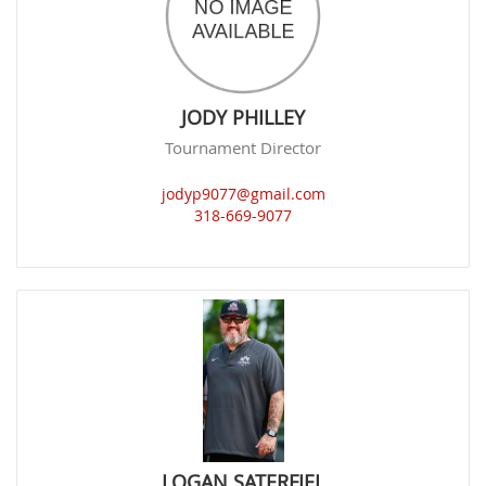
JODY PHILLEY
Tournament Director
jodyp9077@gmail.com
318-669-9077
LOGAN SATERFIEL