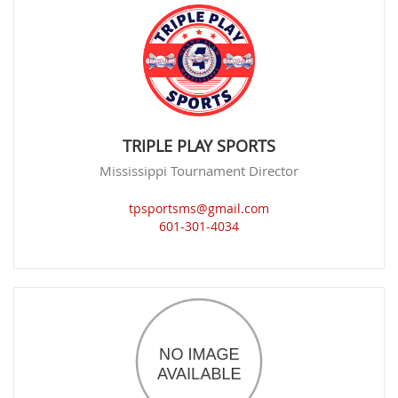
TRIPLE PLAY SPORTS
Mississippi Tournament Director
tpsportsms@gmail.com
601-301-4034