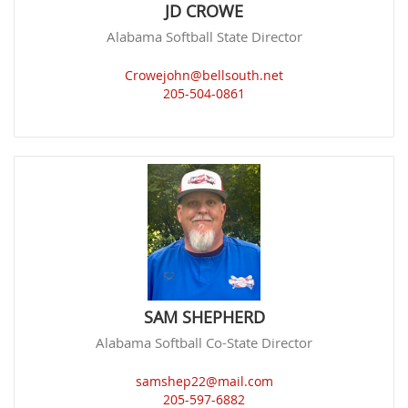
JD CROWE
Alabama Softball State Director
Crowejohn@bellsouth.net
205-504-0861
SAM SHEPHERD
Alabama Softball Co-State Director
samshep22@mail.com
205-597-6882