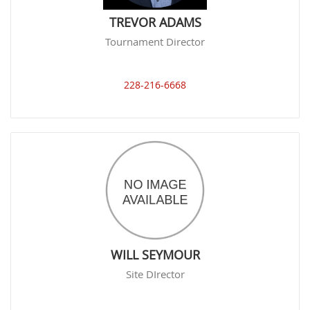
TREVOR ADAMS
Tournament Director
228-216-6668
WILL SEYMOUR
Site DIrector