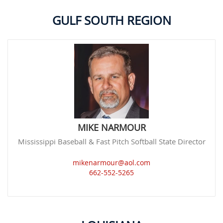
GULF SOUTH REGION
MIKE NARMOUR
Mississippi Baseball & Fast Pitch Softball State Director
mikenarmour@aol.com
662-552-5265