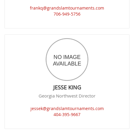
frankq@grandslamtournaments.com
706-949-5756
JESSE KING
Georgia Northwest Director
jessek@grandslamtournaments.com
404-395-9667