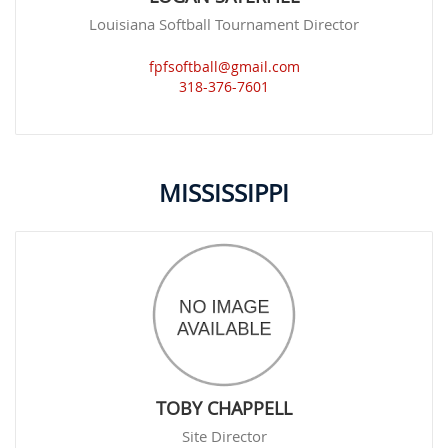
Louisiana Softball Tournament Director
fpfsoftball@gmail.com
318-376-7601
MISSISSIPPI
TOBY CHAPPELL
Site Director