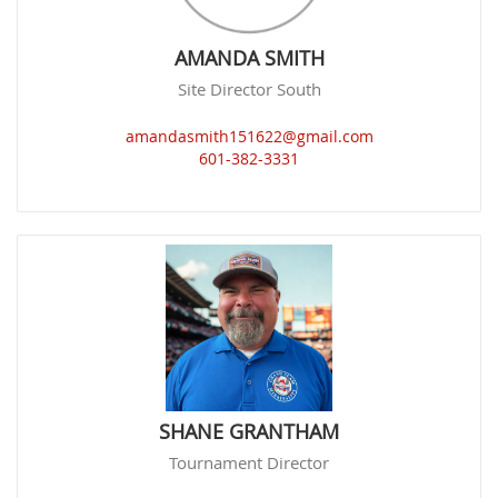
AMANDA SMITH
Site Director South
amandasmith151622@gmail.com
601-382-3331
SHANE GRANTHAM
Tournament Director