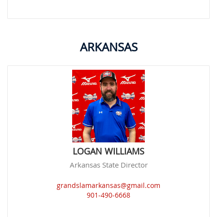
ARKANSAS
LOGAN WILLIAMS
Arkansas State Director
grandslamarkansas@gmail.com
901-490-6668