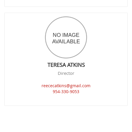
TERESA ATKINS
Director
reececatkins@gmail.com
954-330-9053