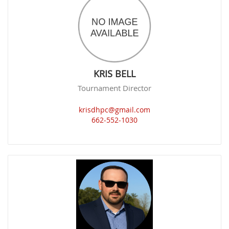
KRIS BELL
Tournament Director
krisdhpc@gmail.com
662-552-1030