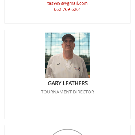
tas9998@gmail.com
662-769-6261
GARY LEATHERS
TOURNAMENT DIRECTOR