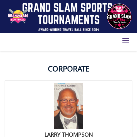
Toggl
CORPORATE
LARRY THOMPSON