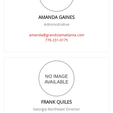
AMANDA GAINES
Administrative
amanda@grandslamatlanta.com
770-231-0175
FRANK QUILES
Georgia Northeast Director