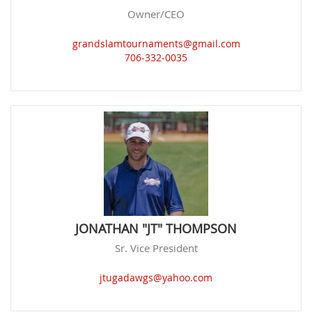
Owner/CEO
grandslamtournaments@gmail.com
706-332-0035
JONATHAN "JT" THOMPSON
Sr. Vice President
jtugadawgs@yahoo.com