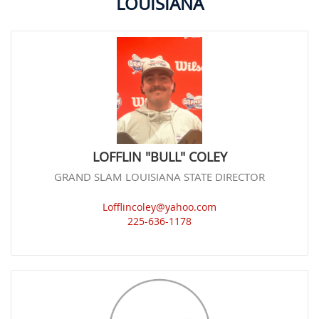
LOUISIANA
LOFFLIN "BULL" COLEY
GRAND SLAM LOUISIANA STATE DIRECTOR
Lofflincoley@yahoo.com
225-636-1178