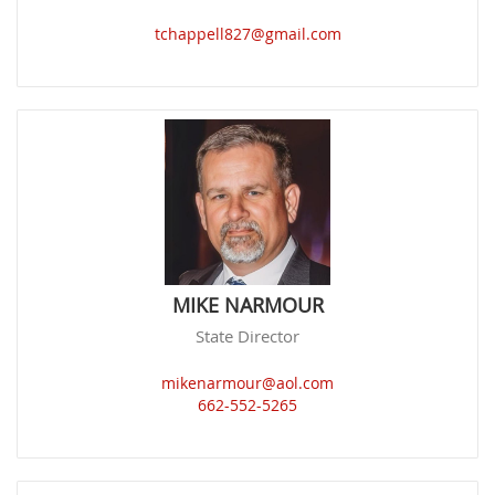
tchappell827@gmail.com
MIKE NARMOUR
State Director
mikenarmour@aol.com
662-552-5265