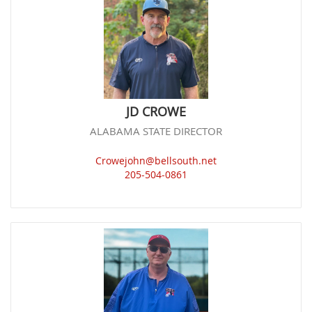
JD CROWE
ALABAMA STATE DIRECTOR
Crowejohn@bellsouth.net
205-504-0861