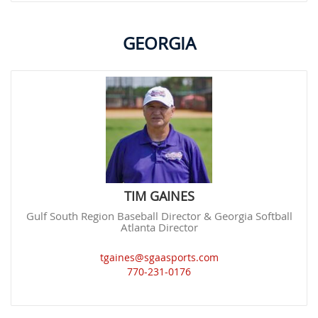
GEORGIA
TIM GAINES
Gulf South Region Baseball Director & Georgia Softball
Atlanta Director
tgaines@sgaasports.com
770-231-0176