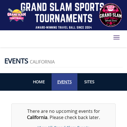
Toggl
EVENTS
CALIFORNIA
HOME
EVENTS
SITES
There are no upcoming events for
California
. Please check back later.