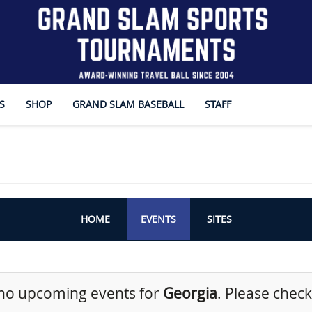
S
SHOP
GRAND SLAM BASEBALL
STAFF
HOME
EVENTS
SITES
no upcoming events for
Georgia
. Please check