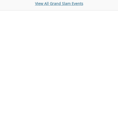
View All Grand Slam Events