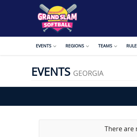
EVENTS
REGIONS
TEAMS
RULE
EVENTS
GEORGIA
There are 