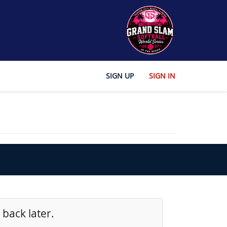
SIGN UP
SIGN IN
 back later.