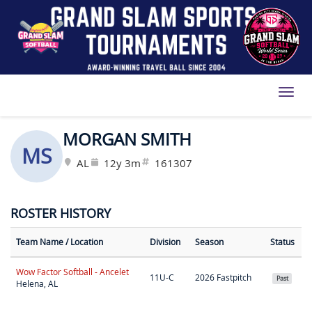
Toggl
MORGAN SMITH
MS
AL
12y 3m
161307
ROSTER HISTORY
Team Name
/ Location
Division
Season
Status
Wow Factor Softball - Ancelet
11U-C
2026 Fastpitch
Past
Helena, AL