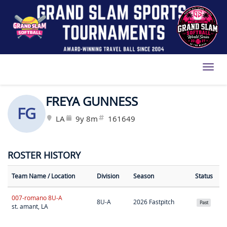
Toggl
FREYA GUNNESS
FG
LA
9y 8m
161649
ROSTER HISTORY
Team Name
/ Location
Division
Season
Status
007-romano 8U-A
8U-A
2026 Fastpitch
Past
st. amant, LA