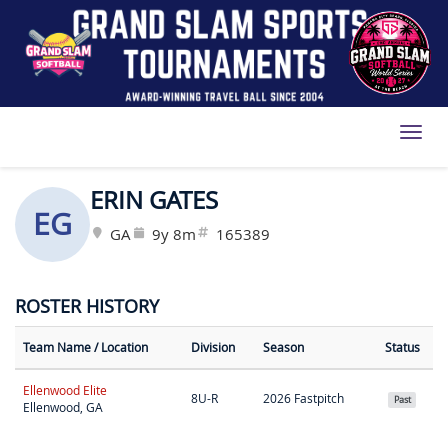
Toggl
ERIN GATES
EG
GA
9y 8m
165389
ROSTER HISTORY
Team Name
/ Location
Division
Season
Status
Ellenwood Elite
8U-R
2026 Fastpitch
Past
Ellenwood, GA