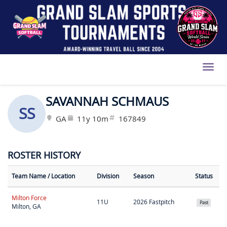
Toggl
SAVANNAH SCHMAUS
SS
GA
11y 10m
167849
ROSTER HISTORY
Team Name
/ Location
Division
Season
Status
Milton Force
11U
2026 Fastpitch
Past
Milton, GA