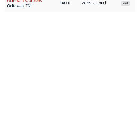
Ooltewah Scorpions
14U-R
2026 Fastpitch
Past
Ooltewah, TN