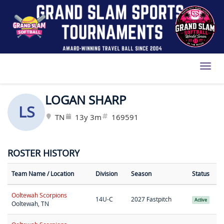
Toggl
LOGAN SHARP
LS
TN
13y 3m
169591
ROSTER HISTORY
Team Name
/ Location
Division
Season
Status
Ooltewah Scorpions
14U-C
2027 Fastpitch
Active
Ooltewah, TN