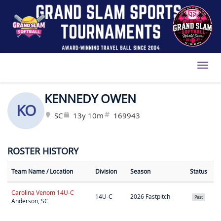
Toggl
KENNEDY OWEN
KO
SC
13y 10m
169943
ROSTER HISTORY
Team Name
/ Location
Division
Season
Status
Carolina Venom 14U-C
14U-C
2026 Fastpitch
Past
Anderson, SC