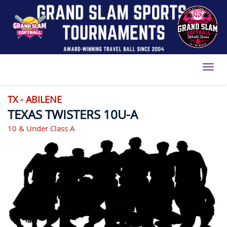
Toggl
TX - ABILENE
TEXAS TWISTERS 10U-A
10 & Under Class A