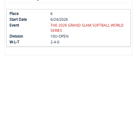
6
6/24/2026
THE 2026 GRAND SLAM SOFTBALL WORLD
SERIES
10U-OPEN
2-4-0