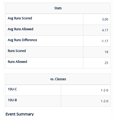
Stats
Avg Runs Scored
3.00
Avg Runs Allowed
4.17
Avg Runs Difference
-1.17
Runs Scored
18
Runs Allowed
25
vs. Classes
10U-C
1-2-0
10U-B
1-2-0
Event Summary