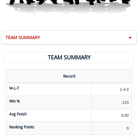
TEAM SUMMARY
TEAM SUMMARY
Record
W-L-T
2-4-0
Win %
.333
Avg Finish
6.00
Ranking Points
0