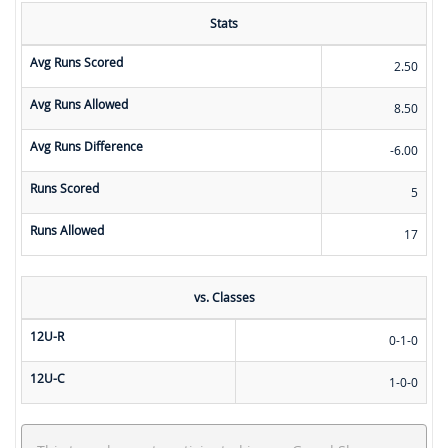
Stats
Avg Runs Scored
2.50
Avg Runs Allowed
8.50
Avg Runs Difference
-6.00
Runs Scored
5
Runs Allowed
17
vs. Classes
12U-R
0-1-0
12U-C
1-0-0