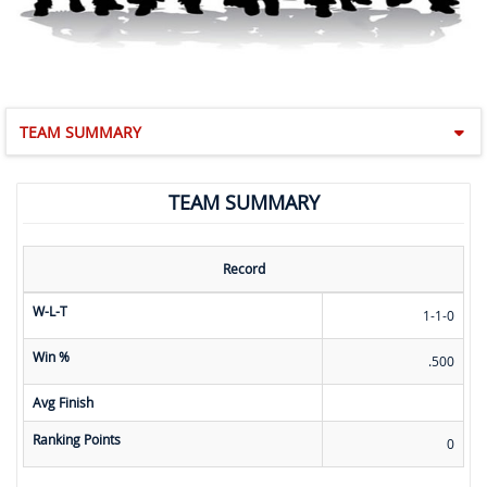
TEAM SUMMARY
TEAM SUMMARY
Record
W-L-T
1-1-0
Win %
.500
Avg Finish
Ranking Points
0