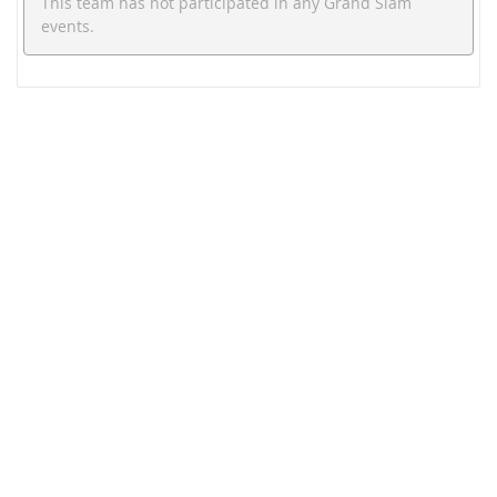
This team has not participated in any Grand Slam
events.