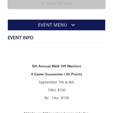
REGISTER NOW
EVENT MENU
EVENT INFO
5th Annual Walk Off Warriors
4 Game Guarantee / 3X Points
September 7th & 8th
7/8U: $100
9u - 14u: $150