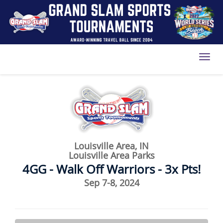
Toggl
Louisville Area, IN
Louisville Area Parks
4GG - Walk Off Warriors - 3x Pts!
Sep 7-8, 2024