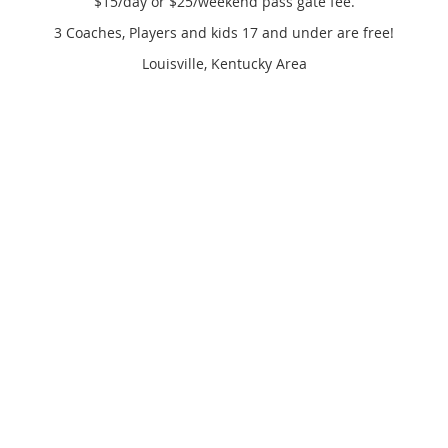
$15/day or $25/weekend pass gate fee.
3 Coaches, Players and kids 17 and under are free!
Louisville, Kentucky Area