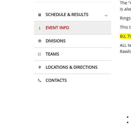
The "
is al
SCHEDULE & RESULTS
Rings
This 
EVENT INFO
6U, 7
DIVISIONS
ALL t
Rawli
TEAMS
LOCATIONS & DIRECTIONS
CONTACTS