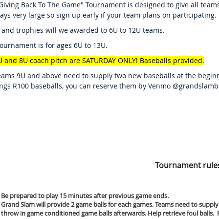
Giving Back To The Game" Tournament is designed to give all teams
ways very large so sign up early if your team plans on participating.
 and trophies will we awarded to 6U to 12U teams.
tournament is for ages 6U to 13U.
U and 8U coach pitch are SATURDAY ONLY! Baseballs provided.
eams 9U and above need to supply two new baseballs at the beginn
ngs R100 baseballs, you can reserve them by Venmo @grandslamba
Tournament rule
Be prepared to play 15 minutes after previous game ends.
Grand Slam will provide 2 game balls for each games. Teams need to supply
throw in game conditioned game balls afterwards. Help retrieve foul balls