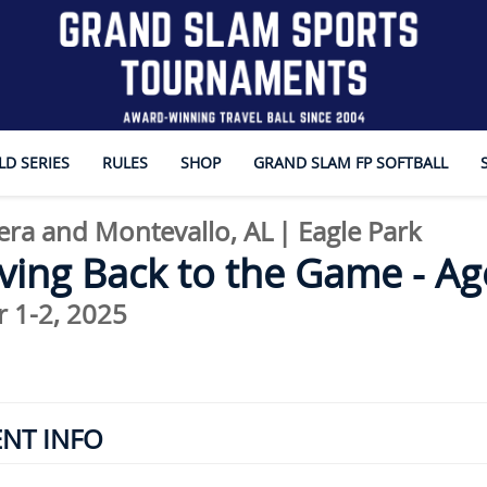
D SERIES
RULES
SHOP
GRAND SLAM FP SOFTBALL
era and Montevallo, AL
|
Eagle Park
ving Back to the Game - Ag
 1-2, 2025
ENT INFO