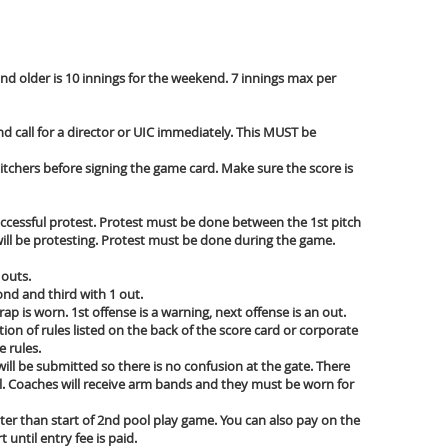
and older is 10 innings for the weekend. 7 innings max per
and call for a director or UIC immediately. This MUST be
itchers before signing the game card. Make sure the score is
successful protest. Protest must be done between the 1st pitch
u will be protesting. Protest must be done during the game.
 outs.
ond and third with 1 out.
trap is worn. 1st offense is a warning, next offense is an out.
on of rules listed on the back of the score card or corporate
e rules.
ill be submitted so there is no confusion at the gate. There
e all. Coaches will receive arm bands and they must be worn for
er than start of 2nd pool play game. You can also pay on the
ntil entry fee is paid.