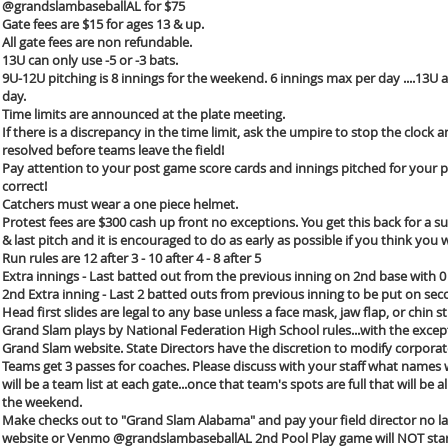
@grandslambaseballAL for $75
Gate fees are $15 for ages 13 & up.
All gate fees are non refundable.
13U can only use -5 or -3 bats.
9U-12U pitching is 8 innings for the weekend. 6 innings max per day ....13U 
day.
Time limits are announced at the plate meeting.
If there is a discrepancy in the time limit, ask the umpire to stop the clock 
resolved before teams leave the field!
Pay attention to your post game score cards and innings pitched for your p
correct!
Catchers must wear a one piece helmet.
Protest fees are $300 cash up front no exceptions. You get this back for a 
& last pitch and it is encouraged to do as early as possible if you think yo
Run rules are 12 after 3 - 10 after 4 - 8 after 5
Extra innings - Last batted out from the previous inning on 2nd base with 0
2nd Extra inning - Last 2 batted outs from previous inning to be put on sec
Head first slides are legal to any base unless a face mask, jaw flap, or chin s
Grand Slam plays by National Federation High School rules...with the excepti
Grand Slam website. State Directors have the discretion to modify corporat
Teams get 3 passes for coaches. Please discuss with your staff what names w
will be a team list at each gate...once that team's spots are full that will b
the weekend.
Make checks out to "Grand Slam Alabama" and pay your field director no lat
website or Venmo @grandslambaseballAL 2nd Pool Play game will NOT start u