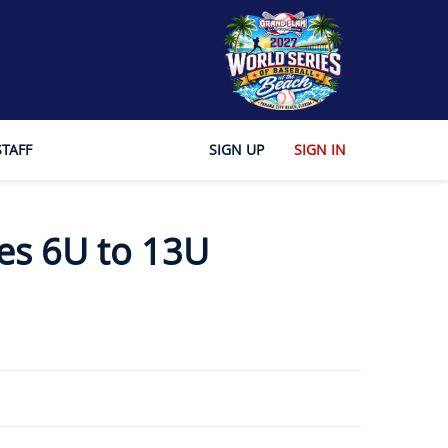
STAFF
SIGN UP
SIGN IN
es 6U to 13U