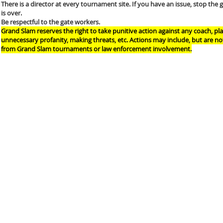
There is a director at every tournament site. If you have an issue, stop the 
is over.
Be respectful to the gate workers.
Grand Slam reserves the right to take punitive action against any coach, p
unnecessary profanity, making threats, etc. Actions may include, but are n
from Grand Slam tournaments or law enforcement involvement.