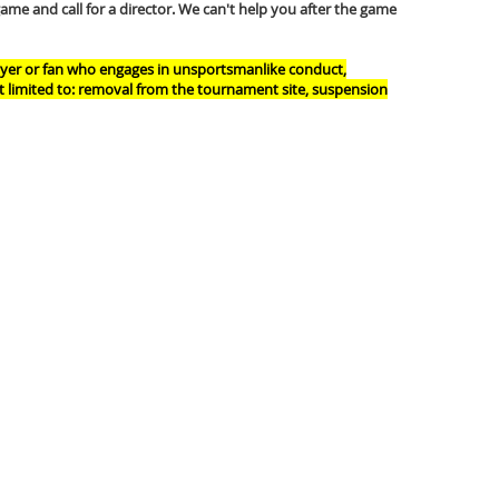
game and call for a director. We can't help you after the game
layer or fan who engages in unsportsmanlike conduct,
ot limited to: removal from the tournament site, suspension