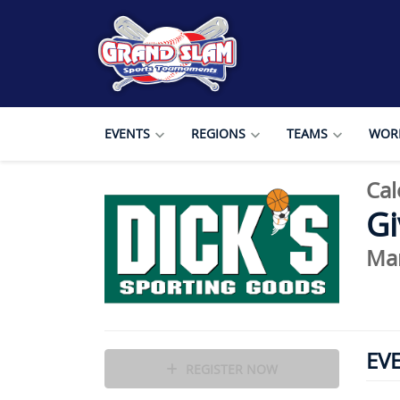
EVENTS
REGIONS
TEAMS
WORL
Cal
Gi
Mar
EV
REGISTER NOW