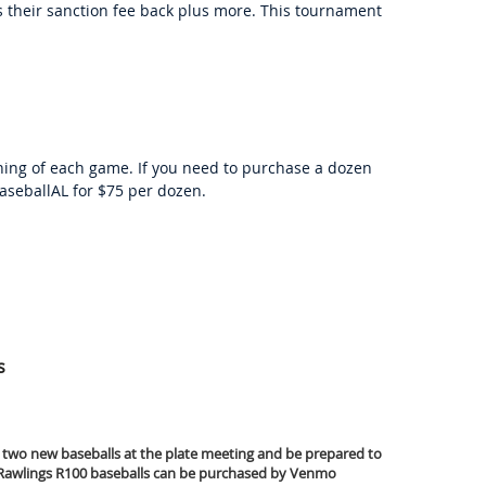
 their sanction fee back plus more. This tournament
ing of each game. If you need to purchase a dozen
seballAL for $75 per dozen.
s
 two new baseballs at the plate meeting and be prepared to
. Rawlings R100 baseballs can be purchased by Venmo