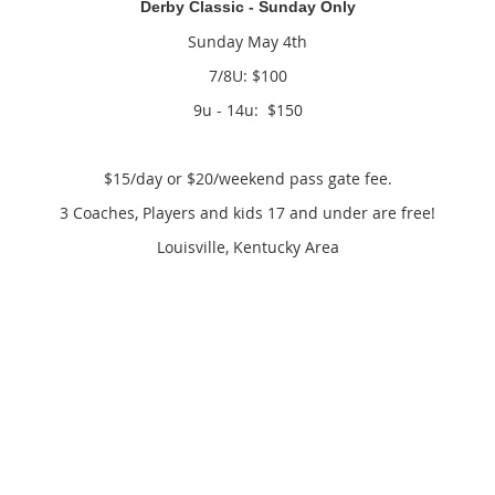
Derby Classic - Sunday Only
Sunday May 4th
7/8U: $100
9u - 14u: $150
$15/day or $20/weekend pass gate fee.
3 Coaches, Players and kids 17 and under are free!
Louisville, Kentucky Area