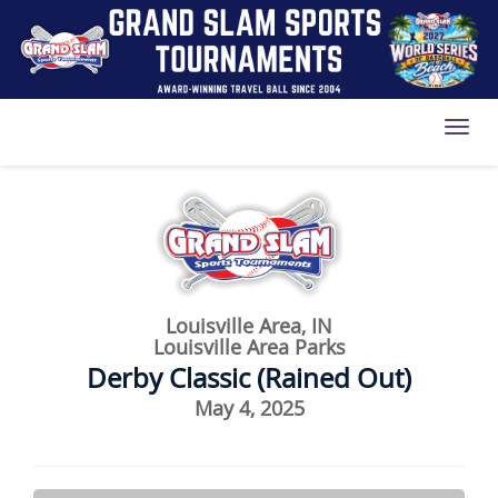
Toggl
Louisville Area, IN
Louisville Area Parks
Derby Classic (Rained Out)
May 4, 2025