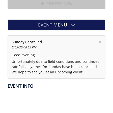
REGISTER NOW
EVENT MENU
×
Sunday Cancelled
5/03/25 08:53 PM
Good evening,
Unfortunately due to field conditions and continued
rainfall, all games for Sunday have been cancelled.
We hope to see you at an upcoming event.
EVENT INFO