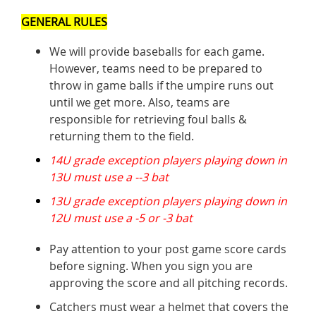
GENERAL RULES
We will provide baseballs for each game.
However, teams need to be prepared to
throw in game balls if the umpire runs out
until we get more. Also, teams are
responsible for retrieving foul balls &
returning them to the field.
14U grade exception players playing down in
13U must use a --3 bat
13U grade exception players playing down in
12U must use a -5 or -3 bat
Pay attention to your post game score cards
before signing. When you sign you are
approving the score and all pitching records.
Catchers must wear a helmet that covers the