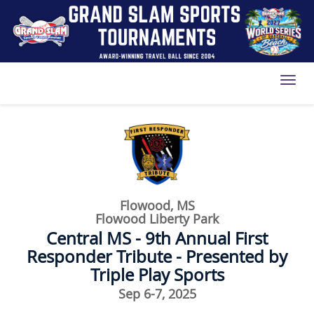
Toggl
Flowood, MS
Flowood Liberty Park
Central MS - 9th Annual First
Responder Tribute - Presented by
Triple Play Sports
Sep 6-7, 2025