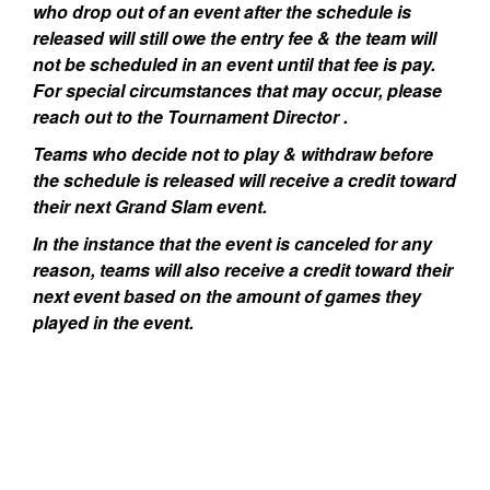
who drop out of an event after the schedule is
released will still owe the entry fee & the team will
not be scheduled in an event until that fee is pay.
For special circumstances that may occur, please
reach out to the Tournament Director .
Teams who decide not to play & withdraw before
the schedule is released will receive a credit toward
their next Grand Slam event.
In the instance that the event is canceled for any
reason, teams will also receive a credit toward their
next event based on the amount of games they
played in the event.