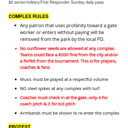
$5 senior/military/First Responder Sunday daily pass
COMPLEX RULES
Any patron that uses profanity toward a gate
worker or enters without paying will be
removed from the park by the local PD.
No sunflower seeds are allowed at any complex.
Teams could face a $500 fine from the city and/or
a forfeit from the tournament. This is for players,
coaches & fans.
Music must be played at a respectful volume
NO steel spikes at any complex with turf.
Coaches must check in at the gate..only 4 for
coach pitch & 3 for kid pitch
Armbands must be shown to re-enter the complex
PROTEST