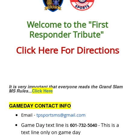
Welcome to the "First
Responder Tribute"
Click Here For Directions
It is very important that everyone reads the Grand Slam
MS Rules...
Click Here
GAMEDAY CONTACT INFO
Email -
tpsportsms@gmail.com
Game Day text line is
- This is a
601-732-5040
text line only on game day