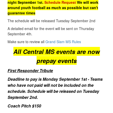
night September 1st.
Schedule Request
We will work
around youth football as much as possible but can't
guarantee times
The schedule will be released Tuesday September 2nd
A detailed email for the event will be sent on Thursday
September 4th.
Make sure to review all
Grand Slam MS Rules
All Central MS events are now
prepay events
First Responder Tribute
Deadline to pay is Monday September 1st - Teams
who have not paid will not be included on the
schedule. Schedule will be released on Tuesday
September 2nd.
Coach Pitch $150