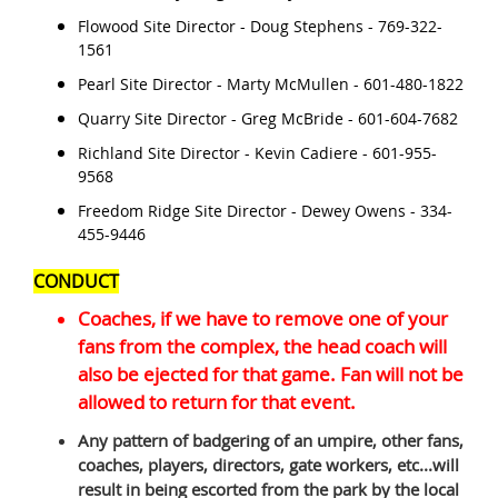
Flowood Site Director - Doug Stephens - 769-322-
1561
Pearl Site Director - Marty McMullen - 601-480-1822
Quarry Site Director - Greg McBride - 601-604-7682
Richland Site Director - Kevin Cadiere - 601-955-
9568
Freedom Ridge Site Director - Dewey Owens - 334-
455-9446
CONDUCT
Coaches, if we have to remove one of your
fans from the complex, the head coach will
also be ejected for that game. Fan will not be
allowed to return for that event.
Any pattern of badgering of an umpire, other fans,
coaches, players, directors, gate workers, etc...will
result in being escorted from the park by the local