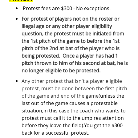
Protest fees are $300 - No exceptions.
For protest of players not on the roster or
illegal age or any other player eligibility
question, the protest must be initiated from
the 1st pitch of the game to before the 1st
pitch of the 2nd at bat of the player who is
being protested. Once a player has had 1
pitch thrown to him of his second at bat, he is
no longer eligible to be protested.
Any other protest that isn't a player eligible
protest, must be done between the first pitch
of the game and end of the game
(unless the
last out of the game causes a protestable
situation,in this case the coach who wants to
protest must call it to the umpires attention
before they leave the field).You get the $300
back for a successful protest.