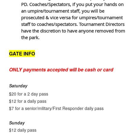
PD. Coaches/Spectators, if you put your hands on
an umpire/tournament staff, you will be
prosecuted & vice versa for umpires/tournament
staff to coaches/spectators. Tournament Directors
have the discretion to have anyone removed from
the park.
GATE INFO
ONLY payments accepted will be cash or card
Saturday
$20 for a 2 day pass
$12 for a daily pass
$7 for a senior/military/First Responder daily pass
Sunday
$12 daily pass