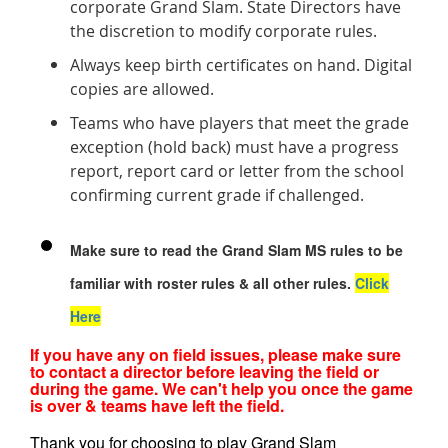
corporate Grand Slam. State Directors have
the discretion to modify corporate rules.
Always keep birth certificates on hand. Digital
copies are allowed.
Teams who have players that meet the grade
exception (hold back) must have a progress
report, report card or letter from the school
confirming current grade if challenged.
Make sure to read the Grand Slam MS rules to be
familiar with roster rules & all other rules.
Click
Here
If you have any on field issues, please make sure
to contact a director before leaving the field or
during the game. We can't help you once the game
is over & teams have left the field.
Thank you for choosing to play Grand Slam