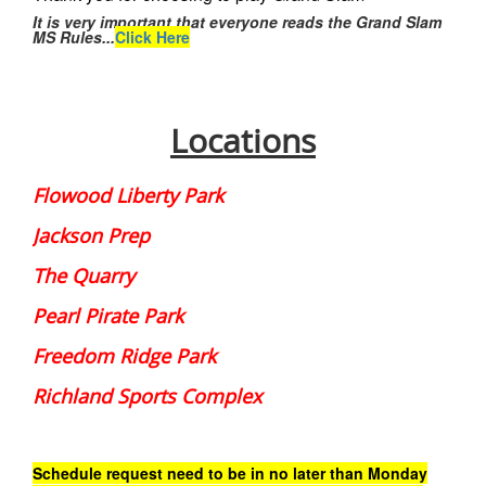
It is very important that everyone reads the Grand Slam
MS Rules...
Click Here
Locations
Flowood Liberty Park
Jackson Prep
The Quarry
Pearl Pirate Park
Freedom Ridge Park
Richland Sports Complex
Schedule request need to be in no later than Monday