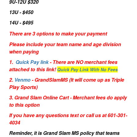
9U-12U $320
13U - $450
14U - $495
There are 3 options to make your payment
Please include your team name and age division
when paying
1.
Quick Pay link
- There are NO merchant fees
attached to this link!
Quick Pay Link With No Fees
2.
Venmo
- GrandSlamMS (It will come up as Triple
Play Sports)
3. Grand Slam Online Cart - Merchant fees do apply
to this option
If you have any questions text or call us at 601-301-
4034
Reminder, it is Grand Slam MS policy that teams