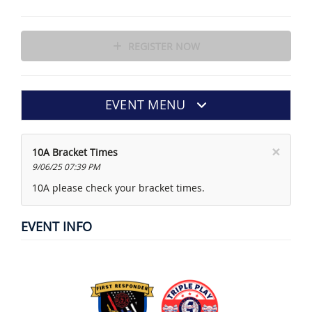
REGISTER NOW
EVENT MENU
×
10A Bracket Times
9/06/25 07:39 PM
10A please check your bracket times.
EVENT INFO