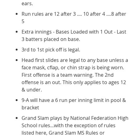
ears.
Run rules are 12 after 3 .... 10 after 4 ....8 after
5
Extra innings - Bases Loaded with 1 Out - Last
3 batters placed on base.
3rd to 1st pick off is legal.
Head first slides are legal to any base unless a
face mask, cflap, or chin strap is being worn.
First offense is a team warning. The 2nd
offense is an out. This only applies to ages 12
& under.
9-A will have a 6 run per inning limit in pool &
bracket
Grand Slam plays by National Federation High
School rules...with the exception of rules
listed here, Grand Slam MS Rules or