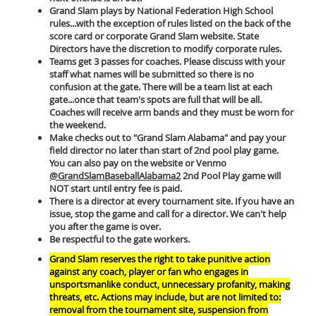
Grand Slam plays by National Federation High School
rules...with the exception of rules listed on the back of the
score card or corporate Grand Slam website. State
Directors have the discretion to modify corporate rules.
Teams get 3 passes for coaches. Please discuss with your
staff what names will be submitted so there is no
confusion at the gate. There will be a team list at each
gate...once that team's spots are full that will be all.
Coaches will receive arm bands and they must be worn for
the weekend.
Make checks out to "Grand Slam Alabama" and pay your
field director no later than start of 2nd pool play game.
You can also pay on the website or Venmo
@GrandSlamBaseballAlabama2
2nd Pool Play game will
NOT start until entry fee is paid.
There is a director at every tournament site. If you have an
issue, stop the game and call for a director. We can't help
you after the game is over.
Be respectful to the gate workers.
Grand Slam reserves the right to take punitive action
against any coach, player or fan who engages in
unsportsmanlike conduct, unnecessary profanity, making
threats, etc. Actions may include, but are not limited to:
removal from the tournament site, suspension from