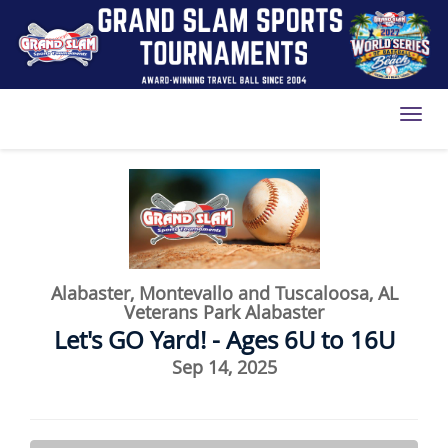
Toggl
Alabaster, Montevallo and Tuscaloosa, AL
Veterans Park Alabaster
Let's GO Yard! - Ages 6U to 16U
Sep 14, 2025