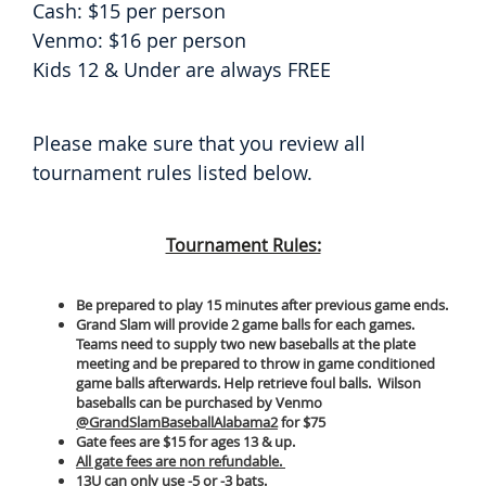
Cash: $15 per person
Venmo: $16 per person
Kids 12 & Under are always FREE
Please make sure that you review all
tournament rules listed below.
Tournament Rules:
Be prepared to play 15 minutes after previous game ends.
Grand Slam will provide 2 game balls for each games.
Teams need to supply two new baseballs at the plate
meeting and be prepared to throw in game conditioned
game balls afterwards. Help retrieve foul balls. Wilson
baseballs can be purchased by Venmo
@GrandSlamBaseballAlabama2
for $75
Gate fees are $15 for ages 13 & up.
All gate fees are non refundable.
13U can only use -5 or -3 bats.