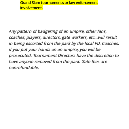
Grand Slam tournaments or law enforcement
involvement.
Any pattern of badgering of an umpire, other fans,
coaches, players, directors, gate workers, etc...will result
in being escorted from the park by the local PD. Coaches,
if you put your hands on an umpire, you will be
prosecuted. Tournament Directors have the discretion to
have anyone removed from the park. Gate fees are
nonrefundable.