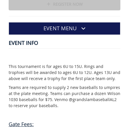
REGISTER NOW
EVENT MENU
EVENT INFO
This tournament is for ages 6U to 15U. Rings and
trophies will be awarded to ages 6U to 12U. Ages 13U and
above will receive a trophy for the first place team only.
Teams are required to supply 2 new baseballs to umpires
at the plate meeting. Teams can purchase a dozen Wilson
1030 baseballs for $75. Venmo @grandslambaseballAL2
to reserve your baseballs.
Gate Fees: