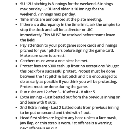
9U-12U pitching is 8 innings for the weekend. 6 innings
max per day ....13U and older is 10 innings for the
weekend. 7 innings max per day.
Time limits are announced at the plate meeting.
If there is a discrepancy in the time limit, ask the umpire to
stop the clock and call for a director or UIC
immediately. This MUST be resolved before teams leave
the field!
Pay attention to your post game score cards and innings
pitched for your pitchers before signing the game card.
Make sure score is correct!
Catchers must wear a one piece helmet.
Protest fees are $300 cash up front no exceptions. You get
this back for a successful protest. Protest must be done
between the 1st pitch & last pitch and it is encouraged to
do as early as possible if you think you will be protesting.
Protest must be done during the game.
Run rules are 12 after 3 - 10 after 4 - 8 after 5
Extra innings - Last batted out from the previous inning on
2nd base with 0 outs.
2nd Extra inning - Last 2 batted outs from previous inning
to be put on second and third with 1 out.
Head first slides are legal to any base unless a face mask,
jaw flap, or chin strap is worn. 1st offense is a warning,
next offense is an out.