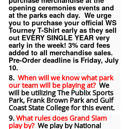
purchase merchandise at the
opening ceremonies events and
at the parks each day. We urge
you to purchase your official WS
Tourney T-Shirt early as they sell
out EVERY SINGLE YEAR very
early in the week! 3% card fees
added to all merchandise sales.
Pre-Order deadline is Friday, July
10.
8.
When will we know what park
our team will be playing at?
We
will be utilizing The Publix Sports
Park, Frank Brown Park and Gulf
Coast State College for this event.
9.
What rules does Grand Slam
play by?
We play by National