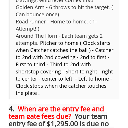
6 swings, whichever comes first!
Golden Arm - 6 throws to hit the target. (
Can bounce once)
Road runner - Home to home. ( 1-
Attempt!!)
Around The Horn - Each team gets 2
attempts.
Pitcher to home ( Clock starts
when Catcher catches the ball ) - Catcher
to 2nd with 2nd covering - 2nd to first -
First to third - Third to 2nd with
shortstop covering - Short to right - right
to center - center to left - Left to home -
Clock stops when the catcher touches
the plate .
4.
When are the entry fee and
team gate fees due?
Your team
entry fee of $1,295.00 is due no