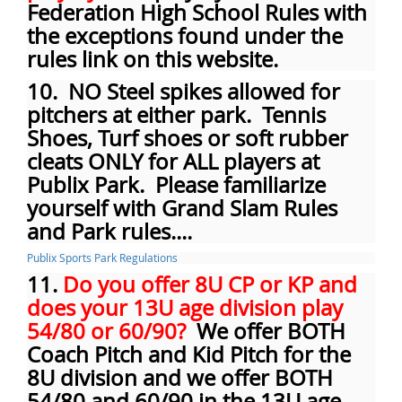
Federation High School Rules with
the exceptions found under the
rules link on this website.
10. NO Steel spikes allowed for
pitchers at either park. Tennis
Shoes, Turf shoes or soft rubber
cleats ONLY for ALL players at
Publix Park. Please familiarize
yourself with Grand Slam Rules
and Park rules....
Publix Sports Park Regulations
11.
Do you offer 8U CP or KP and
does your 13U age division play
54/80 or 60/90?
We offer BOTH
Coach Pitch and Kid Pitch for the
8U division and we offer BOTH
54/80 and 60/90 in the 13U age