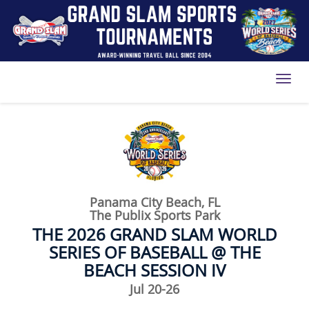
Toggl
Panama City Beach, FL
The Publix Sports Park
THE 2026 GRAND SLAM WORLD
SERIES OF BASEBALL @ THE
BEACH SESSION IV
Jul 20-26