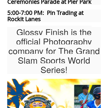
Ceremonies Parade at Pier Park
5:00-7:00 PM: Pin Trading at
Rockit Lanes
Glossy Finish is the
official Photography
company for The Grand
Slam Sports World
Series!