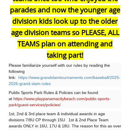
parades and now the younger age
division kids look up to the older
age division teams so PLEASE, ALL
TEAMS plan on attending and
taking part!
Please familiarize yourself with our rules by reading the
following
link:
https://www.grandslamtournaments.com/baseball/2025-
2026-grand-slam-rules
Publix Sports Park Rules & Policies can be found
at
https://www.playpanamacitybeach.com/publix-sports-
park/guest-services/policies/
1st, 2nd & 3rd place team & individual awards in age
divisions 7/8U CP through 15U. 1st & 2nd Place Team
awards ONLY in 16U, 17U & 18U. The reason for this as over