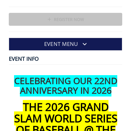
REGISTER NOW
EVENT MENU
EVENT INFO
CELEBRATING OUR 22ND
ANNIVERSARY IN 2026
THE 2026 GRAND
SLAM WORLD SERIES
OF BASEBALL @ THE