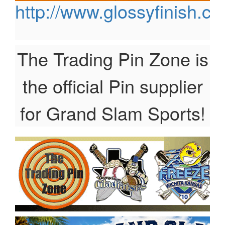
http://www.glossyfinish.c
The Trading Pin Zone is
the official Pin supplier
for Grand Slam Sports!