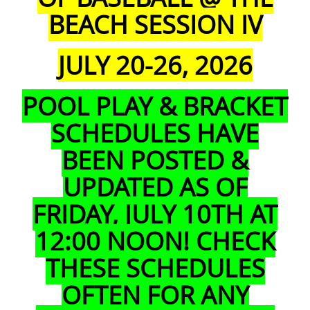
BEACH SESSION IV
JULY 20-26, 2026
POOL PLAY & BRACKET
SCHEDULES HAVE
BEEN POSTED &
UPDATED AS
OF
FRIDAY, JULY 10TH AT
12:00 NOON!
CHECK
THESE
SCHEDULES
OFTEN FOR ANY