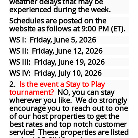
weather delays that may be
experienced during the week.
Schedules are posted on the
website as follows at 9:00 PM (ET).
WS I: Friday, June 5, 2026
WS II: Friday, June 12, 2026
WS III: Friday, June 19, 2026
WS IV: Friday, July 10, 2026
2.
Is the event a Stay to Play
tournament?
NO, you can stay
wherever you like. We do strongly
encourage you to reach out to one
of our host properties to get the
best rates and top notch customer
service! These properties are listed