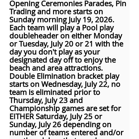
Opening Ceremonies Parades, Pin
Trading and more starts on
Sunday morning July 19, 2026.
Each team will play a Pool play
doubleheader on either Monday
or Tuesday, July 20 or 21 with the
day you don't play as your
designated day off to enjoy the
beach and area attractions.
Double Elimination bracket play
starts on Wednesday, July 22, no
team is eliminated prior to
Thursday, July 23 and
Championship games are set for
EITHER Saturday, July 25 or
Sunday, July 26 depending on
number of teams entered and/or