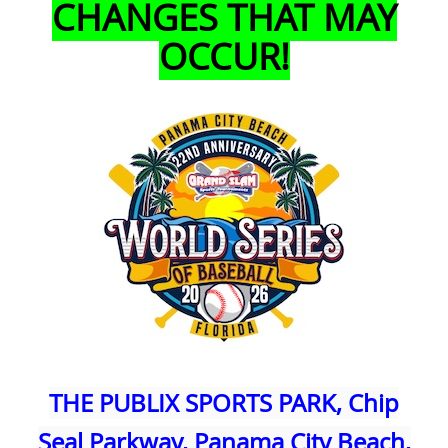
CHANGES THAT MAY
OCCUR!
THE PUBLIX SPORTS PARK, Chip
Seal Parkway, Panama City Beach,