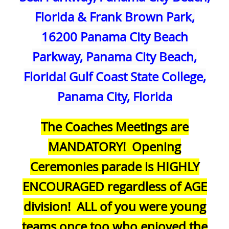
Florida & Frank Brown Park,
16200 Panama City Beach
Parkway, Panama City Beach,
Florida! Gulf Coast State College,
Panama City, Florida
The Coaches Meetings are
MANDATORY! Opening
Ceremonies parade is HIGHLY
ENCOURAGED regardless of AGE
division! ALL of you were young
teams once too who enjoyed the