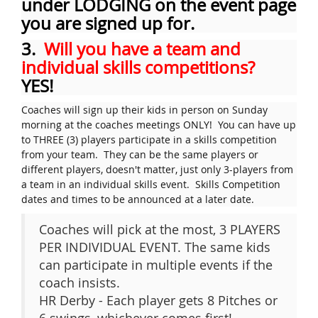
under LODGING on the event page
you are signed up for.
3.
Will you have a team and
individual skills competitions?
YES!
Coaches will sign up their kids in person on Sunday
morning at the coaches meetings ONLY! You can have up
to THREE (3) players participate in a skills competition
from your team. They can be the same players or
different players, doesn't matter, just only 3-players from
a team in an individual skills event. Skills Competition
dates and times to be announced at a later date.
Coaches will pick at the most, 3 PLAYERS
PER INDIVIDUAL EVENT. The same kids
can participate in multiple events if the
coach insists.
HR Derby - Each player gets 8 Pitches or