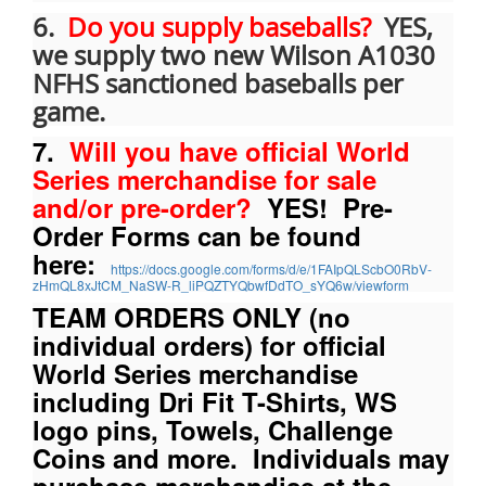
6.
Do you supply baseballs?
YES,
we supply two new Wilson A1030
NFHS sanctioned baseballs per
game.
7.
Will you have official World
Series merchandise for sale
and/or pre-order?
YES! Pre-
Order Forms can be found
here:
https://docs.google.com/forms/d/e/1FAIpQLScbO0RbV-
zHmQL8xJtCM_NaSW-R_liPQZTYQbwfDdTO_sYQ6w/viewform
TEAM ORDERS ONLY (no
individual orders) for official
World Series merchandise
including Dri Fit T-Shirts, WS
logo pins, Towels, Challenge
Coins and more. Individuals may