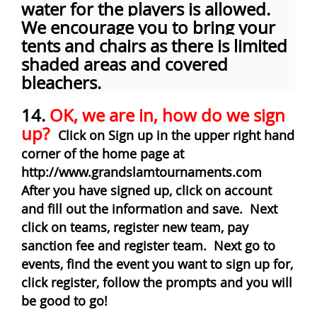
water for the players is allowed.
We encourage you to bring your
tents and chairs as there is limited
shaded areas and covered
bleachers.
14.
OK, we are in, how do we sign
up?
Click on Sign up in the upper right hand
corner of the home page at
http://www.grandslamtournaments.com
After you have signed up, click on account
and fill out the information and save. Next
click on teams, register new team, pay
sanction fee and register team. Next go to
events, find the event you want to sign up for,
click register, follow the prompts and you will
be good to go!