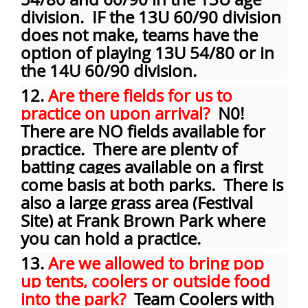
division. IF the 13U 60/90 division
does not make, teams have the
option of playing 13U 54/80 or in
the 14U 60/90 division.
12.
Are there fields for us to
practice on upon arrival?
N0!
There are NO fields available for
practice. There are plenty of
batting cages available on a first
come basis at both parks. There is
also a large grass area (Festival
Site) at Frank Brown Park where
you can hold a practice.
13.
Are we allowed to bring pop
up tents, coolers or outside food
into the park?
Team Coolers with