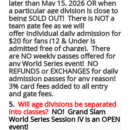
later than May 15, 2026 OR when
a particular age division is close to
being SOLD OUT! There is NOT a
team gate fee as we will
offer
Individual daily admission for
$20 for fans (12 & Under is
admitted free of charge). There
are NO weekly passes offered for
any World Series event! NO
REFUNDS or EXCHANGES for daily
admission passes for any reason!
3% card fees added to all entry
and gate fees.
5.
Will age divisions be separated
into classes?
NO! Grand Slam
World Series Session IV is an OPEN
event!