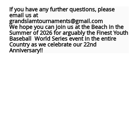
If you have any further questions, please
email us at
grandslamtournaments@gmail.com
We hope you can join us at the Beach in the
Summer of 2026 for arguably the Finest Youth
Baseball World Series event in the entire
Country as we celebrate our 22nd
Anniversary!!