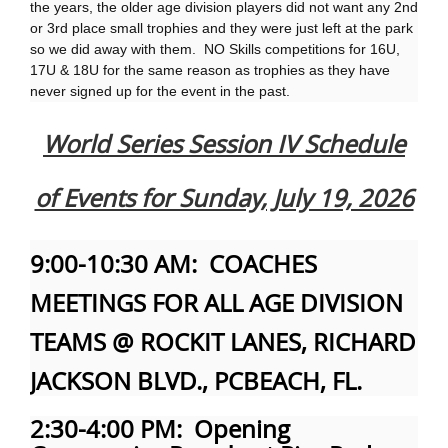
the years, the older age division players did not want any 2nd
or 3rd place small trophies and they were just left at the park
so we did away with them. NO Skills competitions for 16U,
17U & 18U for the same reason as trophies as they have
never signed up for the event in the past.
World Series Session IV Schedule
of Events for Sunday, July 19, 2026
9:00-10:30 AM: COACHES
MEETINGS FOR ALL AGE DIVISION
TEAMS @ ROCKIT LANES, RICHARD
JACKSON BLVD., PCBEACH, FL.
2:30-4:00 PM: Opening