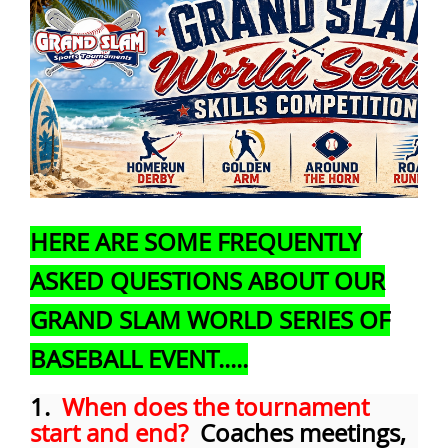
HERE ARE SOME FREQUENTLY
ASKED QUESTIONS ABOUT OUR
GRAND SLAM WORLD SERIES OF
BASEBALL EVENT.....
1.
When does the tournament
start and end?
Coaches meetings,