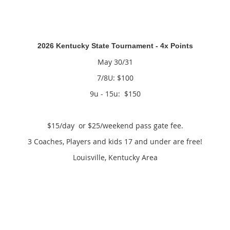
2026 Kentucky State Tournament - 4x Points
May 30/31
7/8U: $100
9u - 15u: $150
$15/day or $25/weekend pass gate fee.
3 Coaches, Players and kids 17 and under are free!
Louisville, Kentucky Area