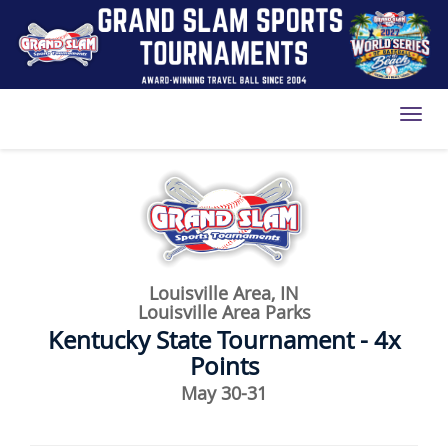
Toggl
Louisville Area, IN
Louisville Area Parks
Kentucky State Tournament - 4x
Points
May 30-31