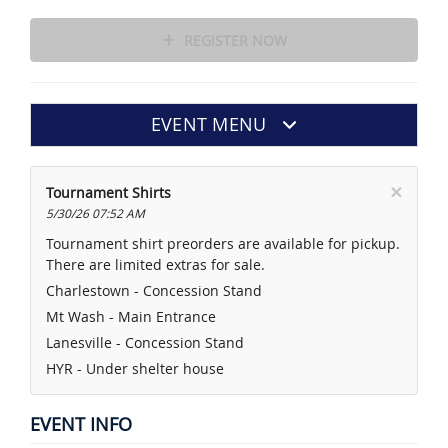
REGISTER NOW
EVENT MENU
×
Tournament Shirts
5/30/26 07:52 AM
Tournament shirt preorders are available for pickup.
There are limited extras for sale.
Charlestown - Concession Stand
Mt Wash - Main Entrance
Lanesville - Concession Stand
HYR - Under shelter house
EVENT INFO