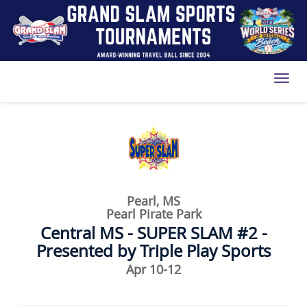
Toggl
Pearl, MS
Pearl Pirate Park
Central MS - SUPER SLAM #2 -
Presented by Triple Play Sports
Apr 10-12