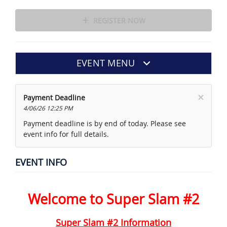
REGISTER NOW
EVENT MENU
×
Payment Deadline
4/06/26 12:25 PM
Payment deadline is by end of today. Please see
event info for full details.
EVENT INFO
Welcome to Super Slam #2
Super Slam #2 Information