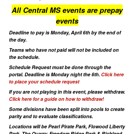
All Central MS events are prepay
events
Deadline to pay is Monday, April 6th by the end of
the day.
Teams who have not paid will not be included on
the schedule.
Schedule Request must be done through the
portal. Deadline is Monday night the 6th.
Click here
to place your schedule request
If you are not playing in this event, please withdraw.
Click here for a guide on how to withdraw!
Some divisions have been split into pools to create
parity and to evaluate classifications.
Locations will be Pearl Pirate Park, Flowood Liberty
Park, The Quarry, Freedom Ridge Park & Richland