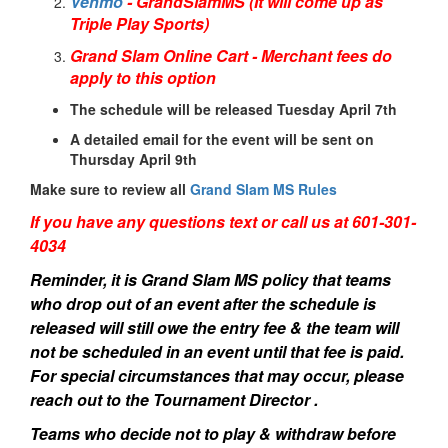
Venmo
- GrandSlamMS (It will come up as
Triple Play Sports)
Grand Slam Online Cart - Merchant fees do
apply to this option
The schedule will be released Tuesday April 7th
A detailed email for the event will be sent on
Thursday April 9th
Make sure to review all
Grand Slam MS Rules
If you have any questions text or call us at 601-301-
4034
Reminder, it is Grand Slam MS policy that teams
who drop out of an event after the schedule is
released will still owe the entry fee & the team will
not be scheduled in an event until that fee is paid.
For special circumstances that may occur, please
reach out to the Tournament Director .
Teams who decide not to play & withdraw before