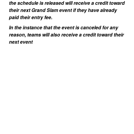
the schedule is released will receive a credit toward
their next Grand Slam event if they have already
paid their entry fee.
In the instance that the event is canceled for any
reason, teams will also receive a credit toward their
next event