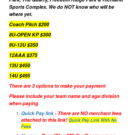
Sports Complex. We do NOT know who will be
where yet.
Coach Pitch $200
8U-OPEN KP $300
9U-12U $350
12AAA $375
13U $450
14U $495
There are 3 options to make your payment
Please include your team name and age division
when paying
Quick Pay link
- There are NO merchant fees
attached to this link!
Quick Pay Link With No
Fees