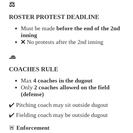
⚖️
ROSTER PROTEST DEADLINE
Must be made
before the end of the 2nd
inning
❌ No protests after the 2nd inning
🧢
COACHES RULE
Max
4 coaches in the dugout
Only
2 coaches allowed on the field
(defense)
✔️ Pitching coach may sit outside dugout
✔️ Fielding coach may be outside dugout
🚨
Enforcement