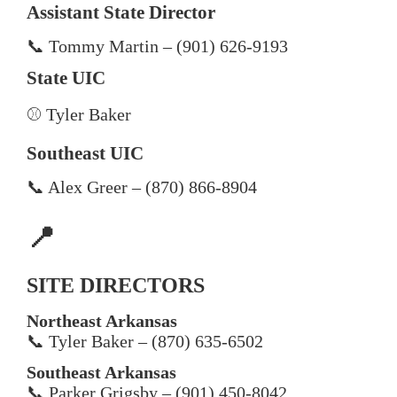
Assistant State Director
📞 Tommy Martin – (901) 626-9193
State UIC
⚾ Tyler Baker
Southeast UIC
📞 Alex Greer – (870) 866-8904
📍
SITE DIRECTORS
Northeast Arkansas
📞 Tyler Baker – (870) 635-6502
Southeast Arkansas
📞 Parker Grigsby – (901) 450-8042