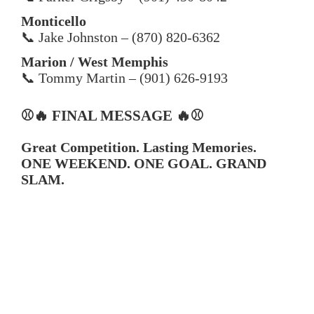
Monticello
📞 Jake Johnston – (870) 820-6362
Marion / West Memphis
📞 Tommy Martin – (901) 626-9193
⚾🔥 FINAL MESSAGE 🔥⚾
Great Competition. Lasting Memories.
ONE WEEKEND. ONE GOAL. GRAND
SLAM.