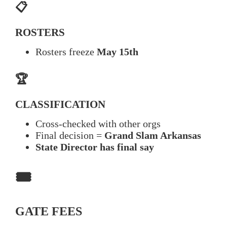
📋
ROSTERS
Rosters freeze
May 15th
🏆
CLASSIFICATION
Cross-checked with other orgs
Final decision =
Grand Slam Arkansas
State Director has final say
🎟️
GATE FEES