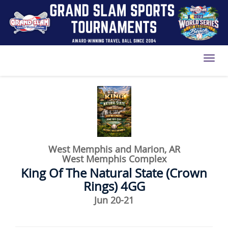
Toggl
West Memphis and Marion, AR
West Memphis Complex
King Of The Natural State (Crown
Rings) 4GG
Jun 20-21