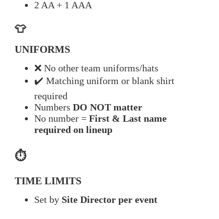
2 AA + 1 AAA
👕
UNIFORMS
❌ No other team uniforms/hats
✔️ Matching uniform or blank shirt
required
Numbers
DO NOT matter
No number =
First & Last name
required on lineup
⏱️
TIME LIMITS
Set by
Site Director per event