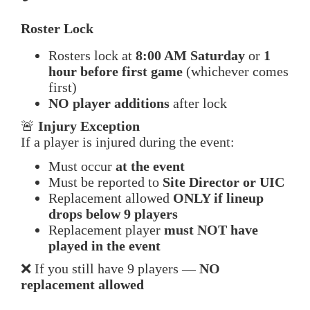
Roster Lock
Rosters lock at
8:00 AM Saturday
or
1
hour before first game
(whichever comes
first)
NO player additions
after lock
🚨
Injury Exception
If a player is injured during the event:
Must occur
at the event
Must be reported to
Site Director or UIC
Replacement allowed
ONLY if lineup
drops below 9 players
Replacement player
must NOT have
played in the event
❌ If you still have 9 players —
NO
replacement allowed