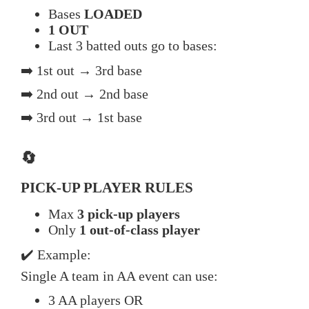
Bases
LOADED
1 OUT
Last 3 batted outs go to bases:
➡️ 1st out → 3rd base
➡️ 2nd out → 2nd base
➡️ 3rd out → 1st base
🔄
PICK-UP PLAYER RULES
Max
3 pick-up players
Only
1 out-of-class player
✔️ Example:
Single A team in AA event can use:
3 AA players OR