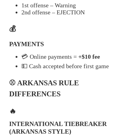
1st offense – Warning
2nd offense – EJECTION
💰
PAYMENTS
💳 Online payments =
+$10 fee
💵 Cash accepted before first game
⚾ ARKANSAS RULE
DIFFERENCES
🔥
INTERNATIONAL TIEBREAKER
(ARKANSAS STYLE)