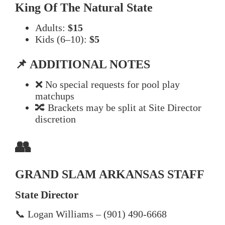
King Of The Natural State
Adults:
$15
Kids (6–10):
$5
📌 ADDITIONAL NOTES
❌ No special requests for pool play
matchups
🔀 Brackets may be split at Site Director
discretion
👥
GRAND SLAM ARKANSAS STAFF
State Director
📞 Logan Williams – (901) 490-6668