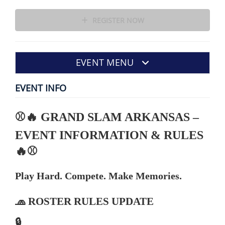
REGISTER NOW
EVENT MENU
EVENT INFO
⚾🔥 GRAND SLAM ARKANSAS –
EVENT INFORMATION & RULES
🔥⚾
Play Hard. Compete. Make Memories.
🧢 ROSTER RULES UPDATE
🔒