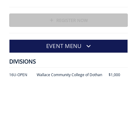
REGISTER NOW
EVENT MENU
DIVISIONS
16U-OPEN
Wallace Community College of Dothan
$1,000