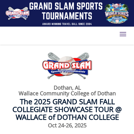
Toggl
Dothan, AL
Wallace Community College of Dothan
The 2025 GRAND SLAM FALL
COLLEGIATE SHOWCASE TOUR @
WALLACE of DOTHAN COLLEGE
Oct 24-26, 2025