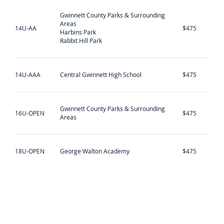
Gwinnett County Parks & Surrounding
Areas
14U-AA
$475
Harbins Park
Rabbit Hill Park
14U-AAA
Central Gwinnett High School
$475
Gwinnett County Parks & Surrounding
16U-OPEN
$475
Areas
18U-OPEN
George Walton Academy
$475