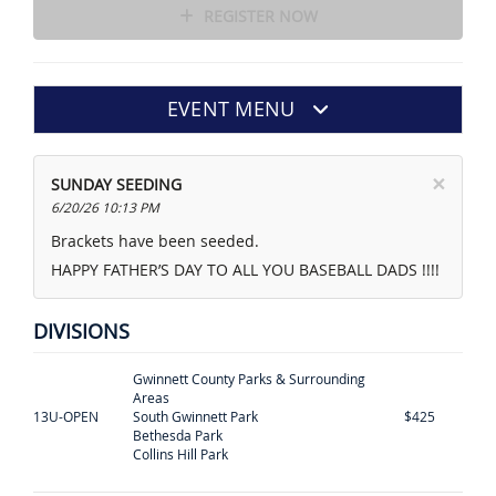
REGISTER NOW
EVENT MENU
×
SUNDAY SEEDING
6/20/26 10:13 PM
Brackets have been seeded.
HAPPY FATHER’S DAY TO ALL YOU BASEBALL DADS !!!!
DIVISIONS
Gwinnett County Parks & Surrounding
Areas
13U-OPEN
South Gwinnett Park
$425
Bethesda Park
Collins Hill Park