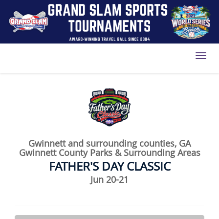
Toggl
Gwinnett and surrounding counties, GA
Gwinnett County Parks & Surrounding Areas
FATHER'S DAY CLASSIC
Jun 20-21