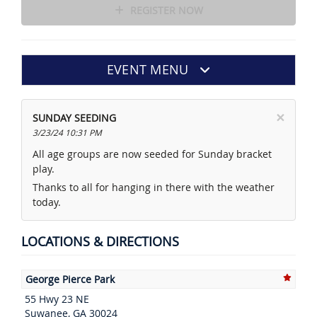
REGISTER NOW
EVENT MENU
×
SUNDAY SEEDING
3/23/24 10:31 PM
All age groups are now seeded for Sunday bracket
play.
Thanks to all for hanging in there with the weather
today.
LOCATIONS & DIRECTIONS
George Pierce Park
55 Hwy 23 NE
Suwanee, GA 30024