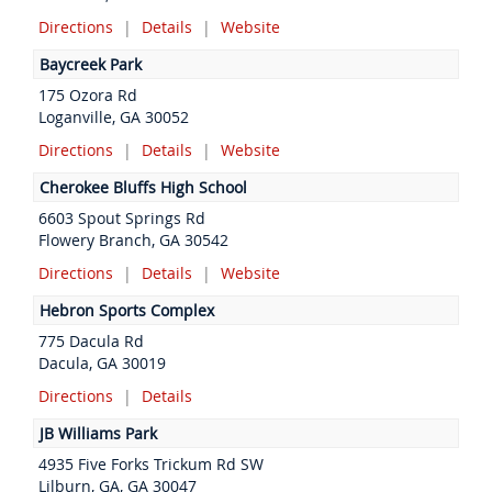
Directions
|
Details
|
Website
Baycreek Park
175 Ozora Rd
Loganville, GA 30052
Directions
|
Details
|
Website
Cherokee Bluffs High School
6603 Spout Springs Rd
Flowery Branch, GA 30542
Directions
|
Details
|
Website
Hebron Sports Complex
775 Dacula Rd
Dacula, GA 30019
Directions
|
Details
JB Williams Park
4935 Five Forks Trickum Rd SW
Lilburn, GA, GA 30047