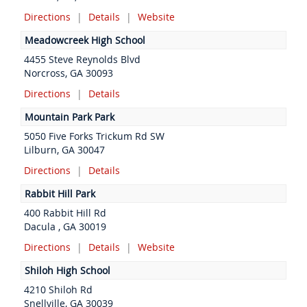
Directions
|
Details
|
Website
Meadowcreek High School
4455 Steve Reynolds Blvd
Norcross, GA 30093
Directions
|
Details
Mountain Park Park
5050 Five Forks Trickum Rd SW
Lilburn, GA 30047
Directions
|
Details
Rabbit Hill Park
400 Rabbit Hill Rd
Dacula , GA 30019
Directions
|
Details
|
Website
Shiloh High School
4210 Shiloh Rd
Snellville, GA 30039