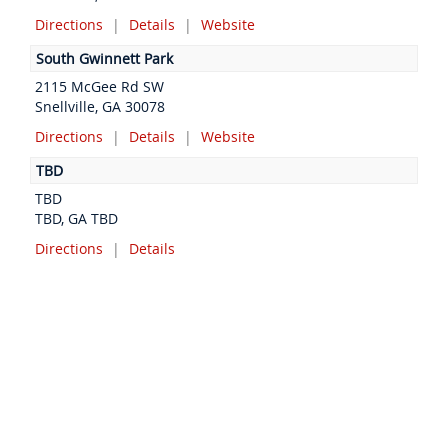
Directions
|
Details
|
Website
South Gwinnett Park
2115 McGee Rd SW
Snellville, GA 30078
Directions
|
Details
|
Website
TBD
TBD
TBD, GA TBD
Directions
|
Details