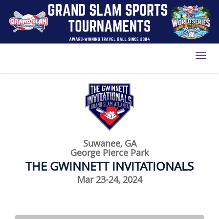
Toggl
Suwanee, GA
George Pierce Park
THE GWINNETT INVITATIONALS
Mar 23-24, 2024