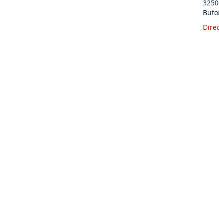
3250
Bufo
Dire