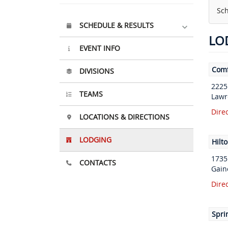
Sch
SCHEDULE & RESULTS
LO
EVENT INFO
Comf
DIVISIONS
2225
TEAMS
Lawr
Dire
LOCATIONS & DIRECTIONS
LODGING
Hilt
1735
CONTACTS
Gain
Dire
Sprin