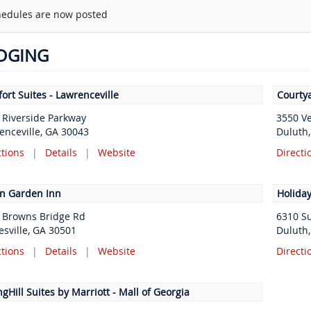
edules are now posted
DGING
ort Suites - Lawrenceville
Courtya
 Riverside Parkway
3550 V
enceville, GA 30043
Duluth
ctions
|
Details
|
Website
Directi
on Garden Inn
Holiday
 Browns Bridge Rd
6310 S
esville, GA 30501
Duluth
ctions
|
Details
|
Website
Directi
gHill Suites by Marriott - Mall of Georgia