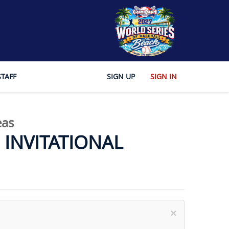
STAFF
SIGN UP
SIGN IN
eas
INVITATIONAL
×