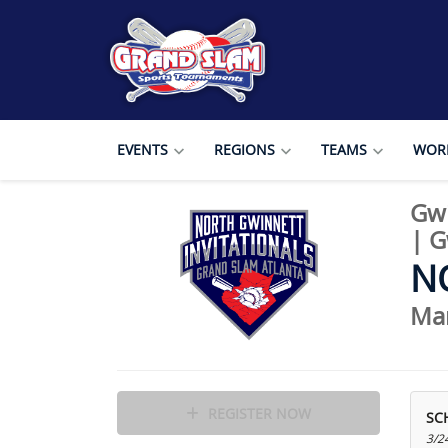
EVENTS
REGIONS
TEAMS
WORL
Gwi
|
Gw
N
Mar
REGISTER NOW
SC
3/2