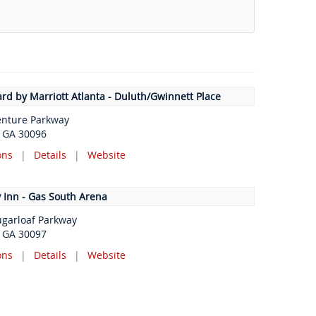
rd by Marriott Atlanta - Duluth/Gwinnett Place
enture Parkway
, GA 30096
ons
|
Details
|
Website
 Inn - Gas South Arena
ugarloaf Parkway
, GA 30097
ons
|
Details
|
Website