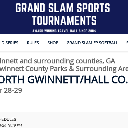
D SERIES
RULES
SHOP
GRAND SLAM FP SOFTBALL
nnett and surrounding counties, GA
innett County Parks & Surrounding Ar
ORTH GWINNETT/HALL CO. 
 28-29
HEDULES
4/26 10:19 PM