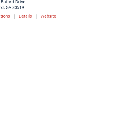
 Buford Drive
rd, GA 30519
ctions
|
Details
|
Website