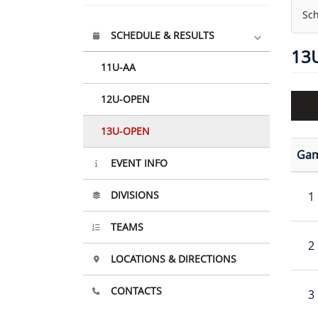
Sch
SCHEDULE & RESULTS
13
11U-AA
12U-OPEN
13U-OPEN
Ga
EVENT INFO
DIVISIONS
1
TEAMS
2
LOCATIONS & DIRECTIONS
CONTACTS
3