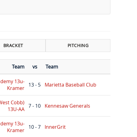
BRACKET
PITCHING
Team
vs
Team
ademy 13u-
13 - 5
Marietta Baseball Club
Kramer
(West Cobb)
7 - 10
Kennesaw Generals
13U-AA
ademy 13u-
10 - 7
InnerGrit
Kramer