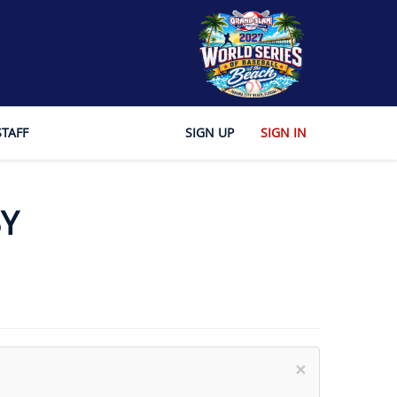
STAFF
SIGN UP
SIGN IN
Y
×