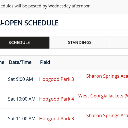
edules will be posted by Wednesday afternoon
U-OPEN SCHEDULE
SCHEDULE
STANDINGS
me
Date/Time
Field
Sharon Springs Ac
Sat 9:00 AM
Hobgood Park 3
West Georgia Jackets 
Sat 10:00 AM
Hobgood Park 4
Sharon Springs Ac
Sat 11:00 AM
Hobgood Park 3