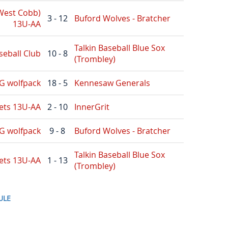
(West Cobb)
3 - 12
Buford Wolves - Bratcher
13U-AA
Talkin Baseball Blue Sox
seball Club
10 - 8
(Trombley)
G wolfpack
18 - 5
Kennesaw Generals
ets 13U-AA
2 - 10
InnerGrit
G wolfpack
9 - 8
Buford Wolves - Bratcher
Talkin Baseball Blue Sox
ets 13U-AA
1 - 13
(Trombley)
ULE