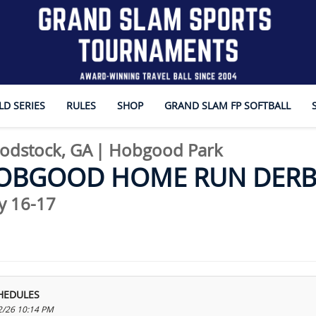
D SERIES
RULES
SHOP
GRAND SLAM FP SOFTBALL
odstock, GA
|
Hobgood Park
OBGOOD HOME RUN DERB
y 16-17
HEDULES
2/26 10:14 PM