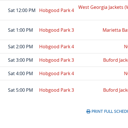
West Georgia Jackets 
Sat 12:00 PM
Hobgood Park 4
Sat 1:00 PM
Hobgood Park 3
Marietta Ba
Sat 2:00 PM
Hobgood Park 4
N
Sat 3:00 PM
Hobgood Park 3
Buford Jack
Sat 4:00 PM
Hobgood Park 4
N
Sat 5:00 PM
Hobgood Park 3
Buford Jack
PRINT FULL SCHED