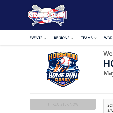
EVENTS
REGIONS
TEAMS
WORL
Wo
H
Ma
REGISTER NOW
SC
5/1