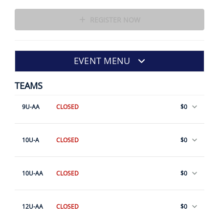
REGISTER NOW
EVENT MENU
TEAMS
9U-AA
CLOSED
$0
10U-A
CLOSED
$0
10U-AA
CLOSED
$0
12U-AA
CLOSED
$0