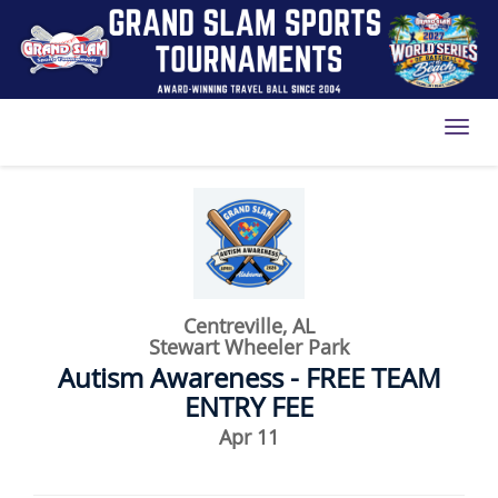
Toggl
Centreville, AL
Stewart Wheeler Park
Autism Awareness - FREE TEAM
ENTRY FEE
Apr 11