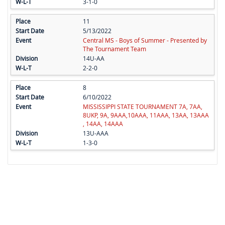
3-1-0
11
5/13/2022
Central MS - Boys of Summer - Presented by
The Tournament Team
14U-AA
2-2-0
8
6/10/2022
MISSISSIPPI STATE TOURNAMENT 7A, 7AA,
8UKP, 9A, 9AAA,10AAA, 11AAA, 13AA, 13AAA
, 14AA, 14AAA
13U-AAA
1-3-0