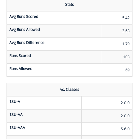
Stats
Avg Runs Scored
5.42
Avg Runs Allowed
3.63
Avg Runs Difference
1.79
Runs Scored
103
Runs Allowed
69
vs. Classes
13U-A
2-0-0
13U-AA
2-0-0
13U-AAA
5-6-0