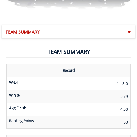
TEAM SUMMARY
TEAM SUMMARY
Record
W-L-T
11-8-0
Win %
.579
Avg Finish
4.00
Ranking Points
60