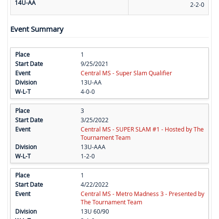
14U-AA
2-2-0
Event Summary
1
9/25/2021
Central MS - Super Slam Qualifier
13U-AA
4-0-0
3
3/25/2022
Central MS - SUPER SLAM #1 - Hosted by The
Tournament Team
13U-AAA
1-2-0
1
4/22/2022
Central MS - Metro Madness 3 - Presented by
The Tournament Team
13U 60/90