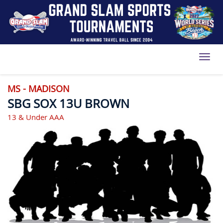
Toggl
MS - MADISON
SBG SOX 13U BROWN
13 & Under AAA