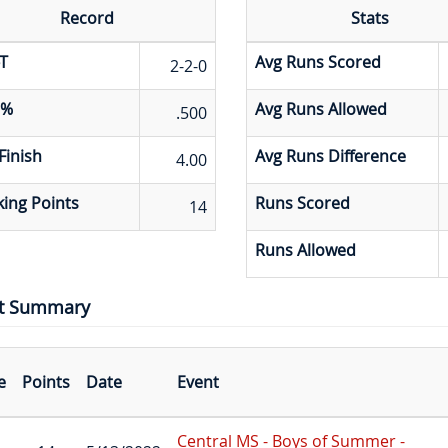
Record
Stats
T
Avg Runs Scored
2-2-0
 %
Avg Runs Allowed
.500
Finish
Avg Runs Difference
4.00
ing Points
Runs Scored
14
Runs Allowed
t Summary
e
Points
Date
Event
Central MS - Boys of Summer -