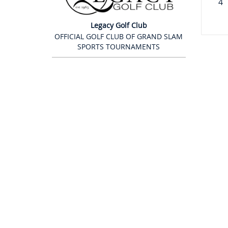
4
Legacy Golf Club
OFFICIAL GOLF CLUB OF GRAND SLAM
SPORTS TOURNAMENTS