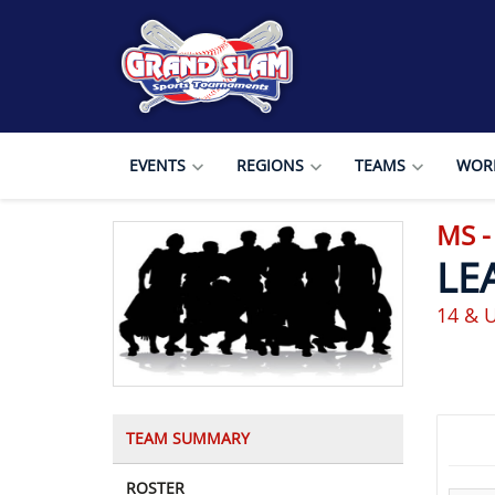
EVENTS
REGIONS
TEAMS
WORL
MS 
LE
14 & 
TEAM SUMMARY
ROSTER