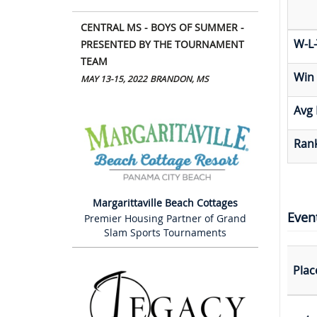
CENTRAL MS - BOYS OF SUMMER -
W-L-
PRESENTED BY THE TOURNAMENT
TEAM
Win
MAY 13-15, 2022
BRANDON, MS
Avg 
Rank
Margarittaville Beach Cottages
Even
Premier Housing Partner of Grand
Slam Sports Tournaments
Plac