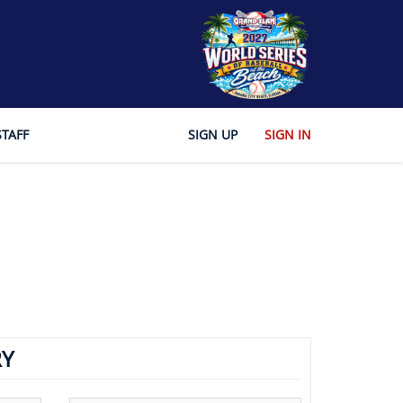
STAFF
SIGN UP
SIGN IN
Y