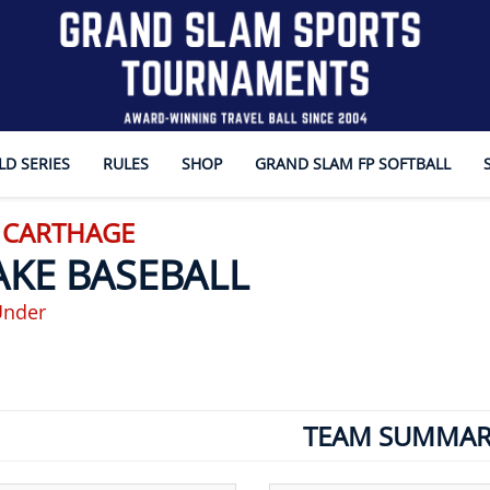
D SERIES
RULES
SHOP
GRAND SLAM FP SOFTBALL
- CARTHAGE
AKE BASEBALL
Under
TEAM SUMMAR