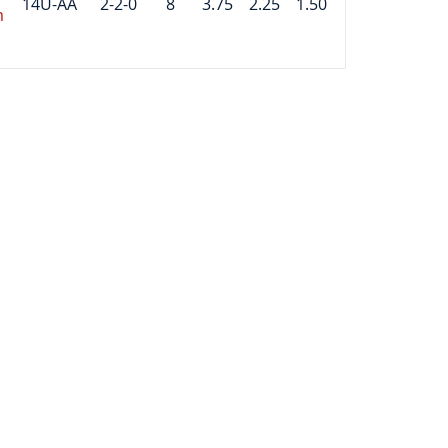
14U-AA
2-2-0
8
3.75
2.25
1.50
m