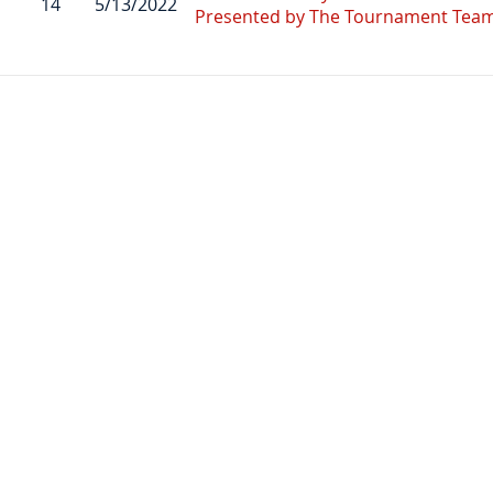
14
5/13/2022
Presented by The Tournament Tea