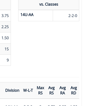
vs. Classes
14U-AA
3.75
2-2-0
2.25
1.50
15
9
Max
Avg
Avg
Avg
Division
W-L-T
RS
RS
RA
RD