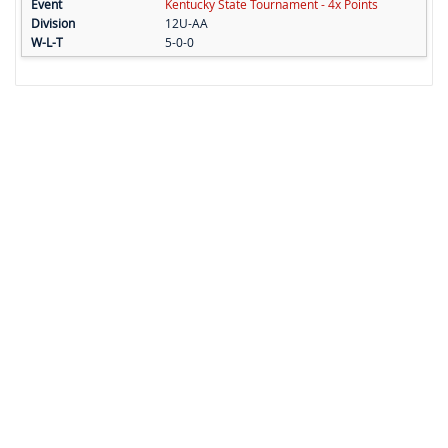
Kentucky State Tournament - 4x Points
12U-AA
5-0-0