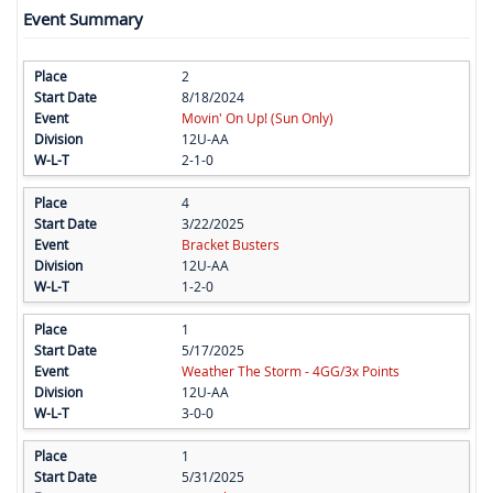
Event Summary
2
8/18/2024
Movin' On Up! (Sun Only)
12U-AA
2-1-0
4
3/22/2025
Bracket Busters
12U-AA
1-2-0
1
5/17/2025
Weather The Storm - 4GG/3x Points
12U-AA
3-0-0
1
5/31/2025