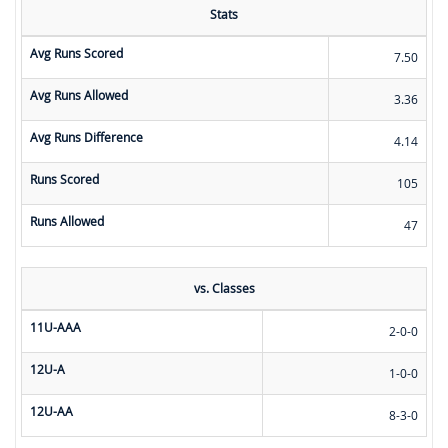
Stats
Avg Runs Scored
7.50
Avg Runs Allowed
3.36
Avg Runs Difference
4.14
Runs Scored
105
Runs Allowed
47
vs. Classes
11U-AAA
2-0-0
12U-A
1-0-0
12U-AA
8-3-0