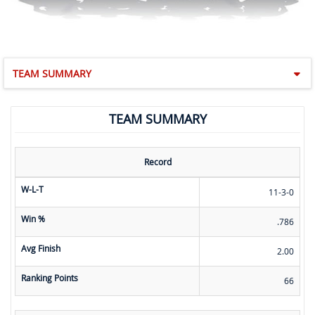
TEAM SUMMARY
TEAM SUMMARY
Record
W-L-T
11-3-0
Win %
.786
Avg Finish
2.00
Ranking Points
66