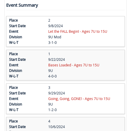
Event Summary
2
9/8/2024
Let the FALL Begin! - Ages 7U to 15U
9U Mod
3-1-0
1
9/22/2024
Bases Loaded - Ages 7U to 15U
9U
4-0-0
3
9/29/2024
Going, Going, GONE! - Ages 7U to 15U
9U
1-2-0
4
10/6/2024