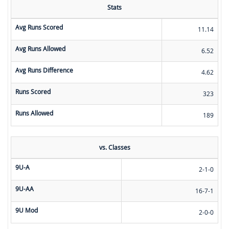
Stats
Avg Runs Scored
11.14
Avg Runs Allowed
6.52
Avg Runs Difference
4.62
Runs Scored
323
Runs Allowed
189
vs. Classes
9U-A
2-1-0
9U-AA
16-7-1
9U Mod
2-0-0