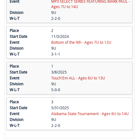
MP3 SELECT SERIES FEATURING MARK PAUL -
Ages 7U to 14U
9U
2-2-0
2
11/3/2024
Bottom of the 9th - Ages 7U to 12U
9U
3-1-1
1
3/8/2025
Touch'Em ALL - Ages 6U to 13U
9U
5-0-0
3
5/31/2025
Alabama State Tournament - Ages 6U to 14U
9U
2-2-0