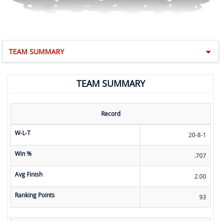
TEAM SUMMARY
TEAM SUMMARY
Record
W-L-T
20-8-1
Win %
.707
Avg Finish
2.00
Ranking Points
93