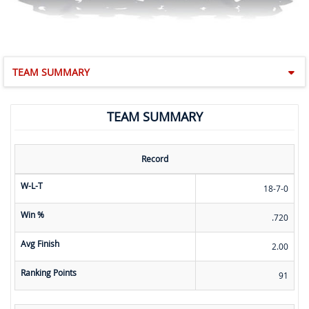
TEAM SUMMARY
TEAM SUMMARY
Record
W-L-T
18-7-0
Win %
.720
Avg Finish
2.00
Ranking Points
91