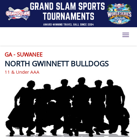
Toggl
GA - SUWANEE
NORTH GWINNETT BULLDOGS
11 & Under AAA