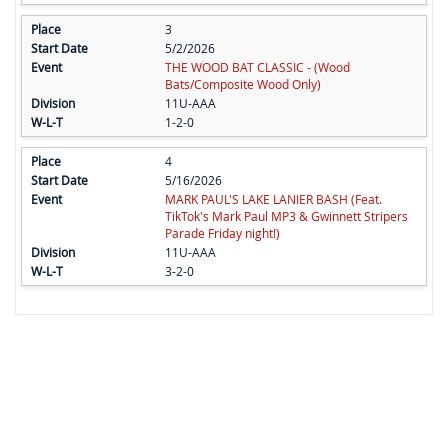
3
5/2/2026
THE WOOD BAT CLASSIC - (Wood
Bats/Composite Wood Only)
11U-AAA
1-2-0
4
5/16/2026
MARK PAUL'S LAKE LANIER BASH (Feat.
TikTok's Mark Paul MP3 & Gwinnett Stripers
Parade Friday night!)
11U-AAA
3-2-0