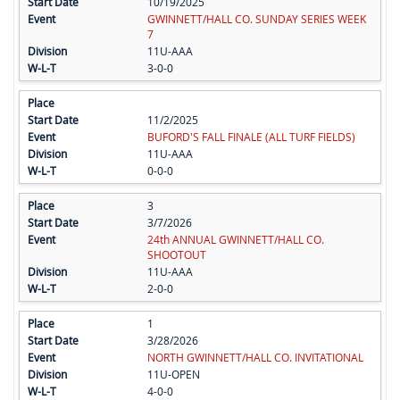
10/19/2025
GWINNETT/HALL CO. SUNDAY SERIES WEEK
7
11U-AAA
3-0-0
11/2/2025
BUFORD'S FALL FINALE (ALL TURF FIELDS)
11U-AAA
0-0-0
3
3/7/2026
24th ANNUAL GWINNETT/HALL CO.
SHOOTOUT
11U-AAA
2-0-0
1
3/28/2026
NORTH GWINNETT/HALL CO. INVITATIONAL
11U-OPEN
4-0-0