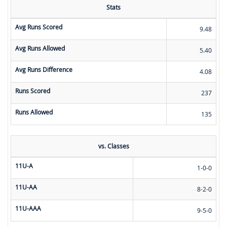
Stats
Avg Runs Scored
9.48
Avg Runs Allowed
5.40
Avg Runs Difference
4.08
Runs Scored
237
Runs Allowed
135
vs. Classes
11U-A
1-0-0
11U-AA
8-2-0
11U-AAA
9-5-0