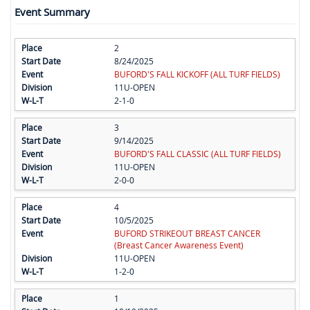
Event Summary
2
8/24/2025
BUFORD'S FALL KICKOFF (ALL TURF FIELDS)
11U-OPEN
2-1-0
3
9/14/2025
BUFORD'S FALL CLASSIC (ALL TURF FIELDS)
11U-OPEN
2-0-0
4
10/5/2025
BUFORD STRIKEOUT BREAST CANCER
(Breast Cancer Awareness Event)
11U-OPEN
1-2-0
1