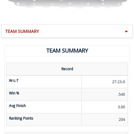
TEAM SUMMARY
TEAM SUMMARY
Record
W-L-T
27-23-0
Win %
.540
Avg Finish
3.00
Ranking Points
204