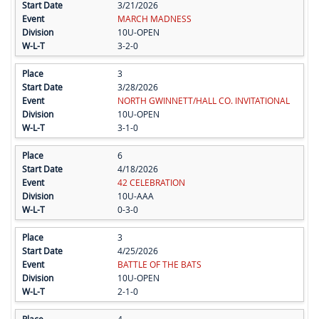
3/21/2026
MARCH MADNESS
10U-OPEN
3-2-0
3
3/28/2026
NORTH GWINNETT/HALL CO. INVITATIONAL
10U-OPEN
3-1-0
6
4/18/2026
42 CELEBRATION
10U-AAA
0-3-0
3
4/25/2026
BATTLE OF THE BATS
10U-OPEN
2-1-0