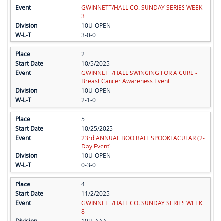
GWINNETT/HALL CO. SUNDAY SERIES WEEK
3
10U-OPEN
3-0-0
2
10/5/2025
GWINNETT/HALL SWINGING FOR A CURE -
Breast Cancer Awareness Event
10U-OPEN
2-1-0
5
10/25/2025
23rd ANNUAL BOO BALL SPOOKTACULAR (2-
Day Event)
10U-OPEN
0-3-0
4
11/2/2025
GWINNETT/HALL CO. SUNDAY SERIES WEEK
8
10U-AAA