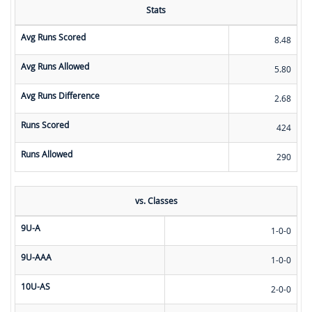
Stats
Avg Runs Scored
8.48
Avg Runs Allowed
5.80
Avg Runs Difference
2.68
Runs Scored
424
Runs Allowed
290
vs. Classes
9U-A
1-0-0
9U-AAA
1-0-0
10U-AS
2-0-0