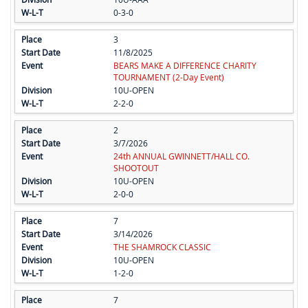
0-3-0
3
11/8/2025
BEARS MAKE A DIFFERENCE CHARITY
TOURNAMENT (2-Day Event)
10U-OPEN
2-2-0
2
3/7/2026
24th ANNUAL GWINNETT/HALL CO.
SHOOTOUT
10U-OPEN
2-0-0
7
3/14/2026
THE SHAMROCK CLASSIC
10U-OPEN
1-2-0
7