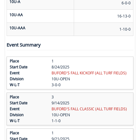
10U-A
6-0-0
10U-AA
16-13-0
10U-AAA
1-10-0
Event Summary
1
8/24/2025
BUFORD'S FALL KICKOFF (ALL TURF FIELDS)
10U-OPEN
3-0-0
3
9/14/2025
BUFORD'S FALL CLASSIC (ALL TURF FIELDS)
10U-OPEN
1-1-0
1
9/21/2025