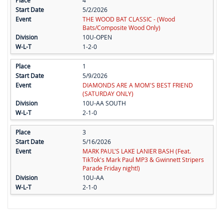
4
5/2/2026
THE WOOD BAT CLASSIC - (Wood
Bats/Composite Wood Only)
10U-OPEN
1-2-0
1
5/9/2026
DIAMONDS ARE A MOM'S BEST FRIEND
(SATURDAY ONLY)
10U-AA SOUTH
2-1-0
3
5/16/2026
MARK PAUL'S LAKE LANIER BASH (Feat.
TikTok's Mark Paul MP3 & Gwinnett Stripers
Parade Friday night!)
10U-AA
2-1-0