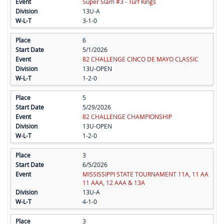
Super Slam #3 - Turf Kings
13U-A
3-1-0
6
5/1/2026
82 CHALLENGE CINCO DE MAYO CLASSIC
13U-OPEN
1-2-0
5
5/29/2026
82 CHALLENGE CHAMPIONSHIP
13U-OPEN
1-2-0
3
6/5/2026
MISSISSIPPI STATE TOURNAMENT 11A, 11 AA
11 AAA, 12 AAA & 13A
13U-A
4-1-0
3