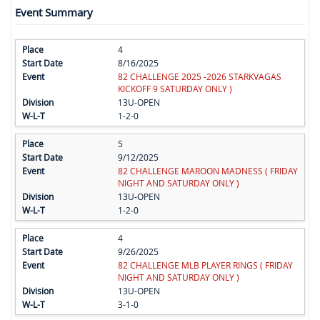
Event Summary
4
8/16/2025
82 CHALLENGE 2025 -2026 STARKVAGAS
KICKOFF 9 SATURDAY ONLY )
13U-OPEN
1-2-0
5
9/12/2025
82 CHALLENGE MAROON MADNESS ( FRIDAY
NIGHT AND SATURDAY ONLY )
13U-OPEN
1-2-0
4
9/26/2025
82 CHALLENGE MLB PLAYER RINGS ( FRIDAY
NIGHT AND SATURDAY ONLY )
13U-OPEN
3-1-0