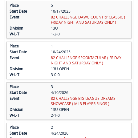
5
10/17/2025
82 CHALLENGE DAWG COUNTRY CLASSIC (
FRIDAY NIGHT AND SATURDAY ONLY )
13U
1-2-0
1
10/24/2025
82 CHALLENGE SPOOKTACULAR ( FRIDAY
NIGHT AND SATURDAY ONLY )
13U-OPEN
3-0-0
3
4/10/2026
82 CHALLENGE BIG LEAGUE DREAMS
SHOWCASE ( MLB PLAYER RINGS )
13U-OPEN
2-1-0
2
4/24/2026