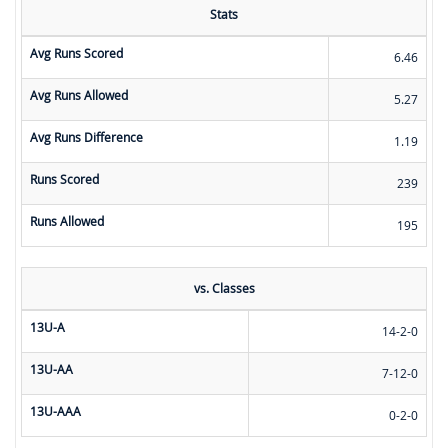
Stats
Avg Runs Scored
6.46
Avg Runs Allowed
5.27
Avg Runs Difference
1.19
Runs Scored
239
Runs Allowed
195
vs. Classes
13U-A
14-2-0
13U-AA
7-12-0
13U-AAA
0-2-0