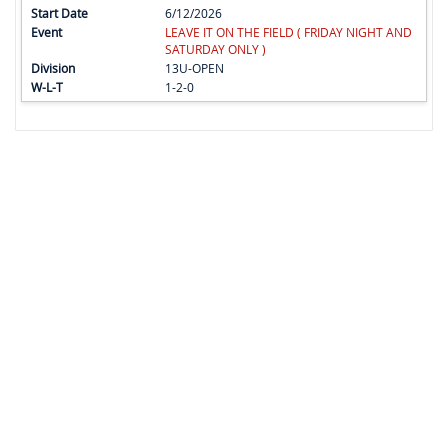
6/12/2026
LEAVE IT ON THE FIELD ( FRIDAY NIGHT AND
SATURDAY ONLY )
13U-OPEN
1-2-0