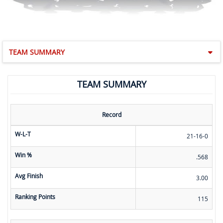
TEAM SUMMARY
TEAM SUMMARY
Record
W-L-T
21-16-0
Win %
.568
Avg Finish
3.00
Ranking Points
115