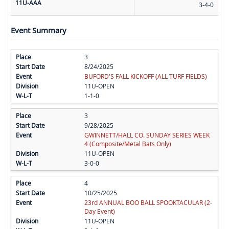
11U-AAA
3-4-0
Event Summary
3
8/24/2025
BUFORD'S FALL KICKOFF (ALL TURF FIELDS)
11U-OPEN
1-1-0
3
9/28/2025
GWINNETT/HALL CO. SUNDAY SERIES WEEK
4 (Composite/Metal Bats Only)
11U-OPEN
3-0-0
4
10/25/2025
23rd ANNUAL BOO BALL SPOOKTACULAR (2-
Day Event)
11U-OPEN