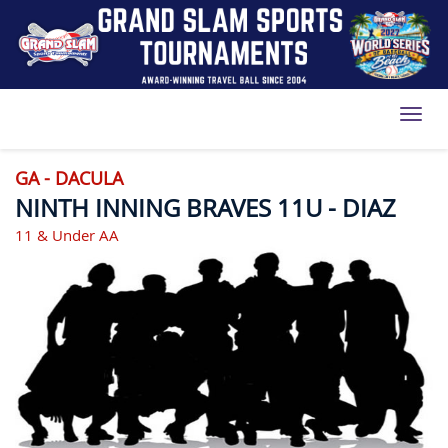
Toggl
GA - DACULA
NINTH INNING BRAVES 11U - DIAZ
11 & Under AA