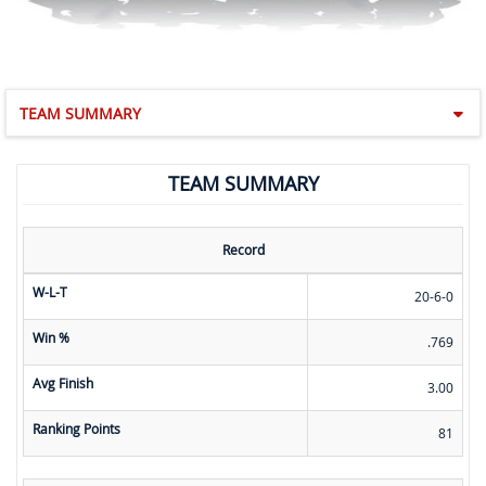
TEAM SUMMARY
TEAM SUMMARY
Record
W-L-T
20-6-0
Win %
.769
Avg Finish
3.00
Ranking Points
81