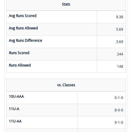
Stats
Avg Runs Scored
9.38
Avg Runs Allowed
5.69
Avg Runs Difference
3.69
Runs Scored
244
Runs Allowed
148
vs. Classes
10U-AAA
0-1-0
11U-A
8-0-0
11U-AA
9-1-0