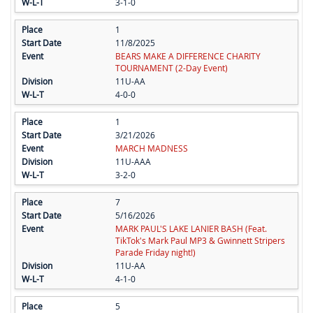
3-1-0
1
11/8/2025
BEARS MAKE A DIFFERENCE CHARITY
TOURNAMENT (2-Day Event)
11U-AA
4-0-0
1
3/21/2026
MARCH MADNESS
11U-AAA
3-2-0
7
5/16/2026
MARK PAUL'S LAKE LANIER BASH (Feat.
TikTok's Mark Paul MP3 & Gwinnett Stripers
Parade Friday night!)
11U-AA
4-1-0
5