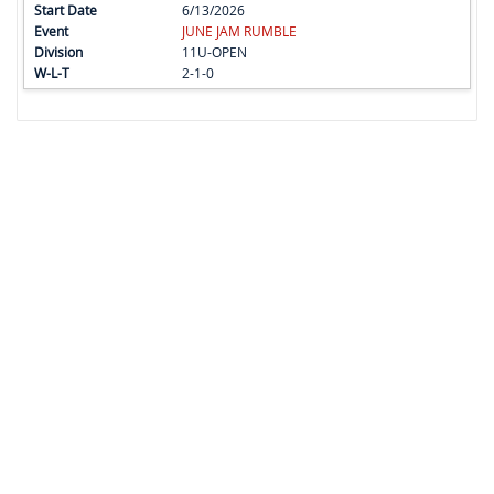
6/13/2026
JUNE JAM RUMBLE
11U-OPEN
2-1-0