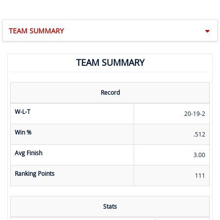
TEAM SUMMARY
TEAM SUMMARY
Record
W-L-T
20-19-2
Win %
.512
Avg Finish
3.00
Ranking Points
111
Stats