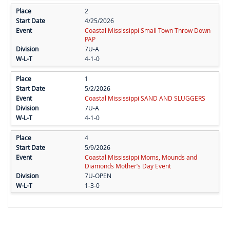
2
4/25/2026
Coastal Mississippi Small Town Throw Down
PAP
7U-A
4-1-0
1
5/2/2026
Coastal Mississippi SAND AND SLUGGERS
7U-A
4-1-0
4
5/9/2026
Coastal Mississippi Moms, Mounds and
Diamonds Mother’s Day Event
7U-OPEN
1-3-0