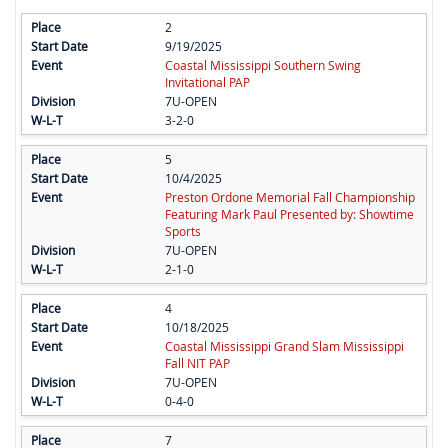
2
9/19/2025
Coastal Mississippi Southern Swing
Invitational PAP
7U-OPEN
3-2-0
5
10/4/2025
Preston Ordone Memorial Fall Championship
Featuring Mark Paul Presented by: Showtime
Sports
7U-OPEN
2-1-0
4
10/18/2025
Coastal Mississippi Grand Slam Mississippi
Fall NIT PAP
7U-OPEN
0-4-0
7