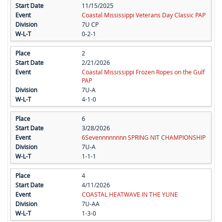
11/15/2025
Coastal Mississippi Veterans Day Classic PAP
7U CP
0-2-1
2
2/21/2026
Coastal Mississippi Frozen Ropes on the Gulf
PAP
7U-A
4-1-0
6
3/28/2026
6Sevennnnnnnn SPRING NIT CHAMPIONSHIP
7U-A
1-1-1
4
4/11/2026
COASTAL HEATWAVE IN THE YUNE
7U-AA
1-3-0