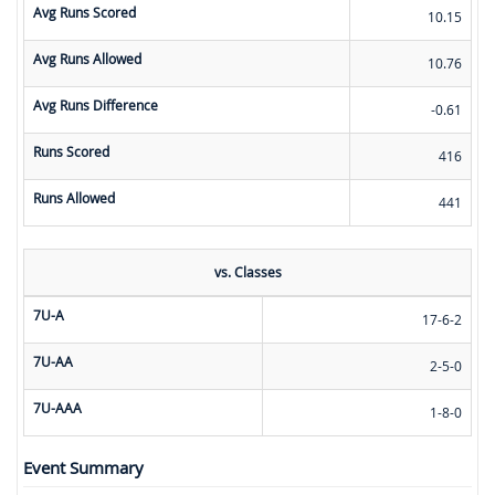
Avg Runs Scored
10.15
Avg Runs Allowed
10.76
Avg Runs Difference
-0.61
Runs Scored
416
Runs Allowed
441
vs. Classes
7U-A
17-6-2
7U-AA
2-5-0
7U-AAA
1-8-0
Event Summary